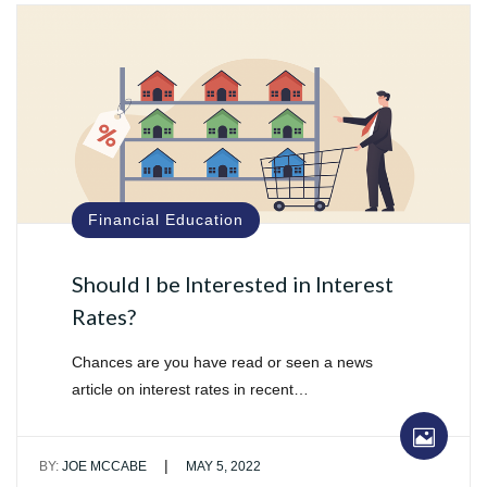
Financial Education
Should I be Interested in Interest
Rates?
Chances are you have read or seen a news
article on interest rates in recent…
|
BY:
JOE MCCABE
MAY 5, 2022