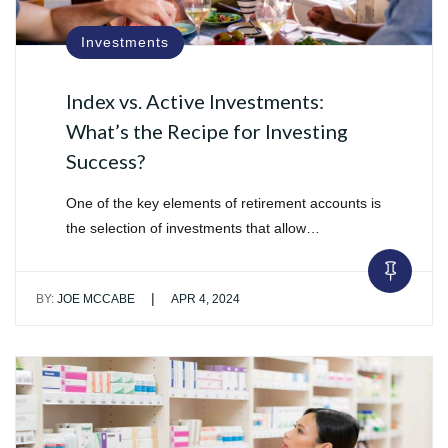
Investments
Index vs. Active Investments:
What’s the Recipe for Investing
Success?
One of the key elements of retirement accounts is
the selection of investments that allow…
|
BY:
JOE MCCABE
APR 4, 2024