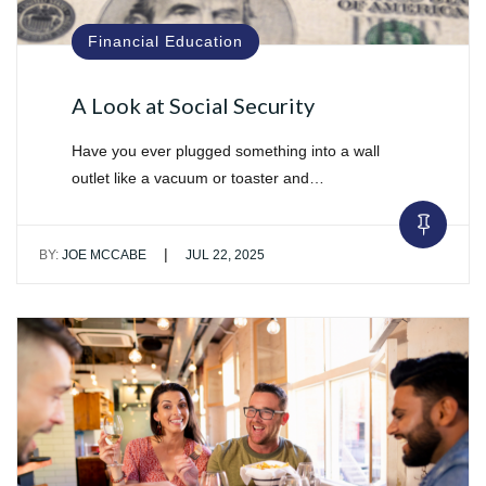
Financial Education
A Look at Social Security
Have you ever plugged something into a wall
outlet like a vacuum or toaster and…
|
BY:
JOE MCCABE
JUL 22, 2025