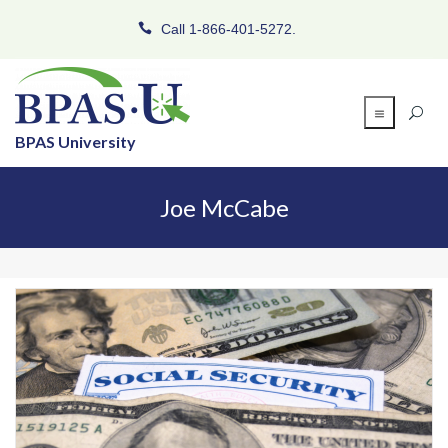
Call 1-866-401-5272.
BPAS University
Joe McCabe