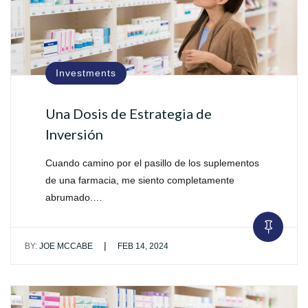
Investments
Una Dosis de Estrategia de
Inversión
Cuando camino por el pasillo de los suplementos
de una farmacia, me siento completamente
abrumado.…
|
BY:
JOE MCCABE
FEB 14, 2024