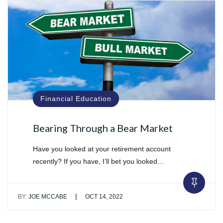
Financial Education
Bearing Through a Bear Market
Have you looked at your retirement account
recently? If you have, I’ll bet you looked…
|
BY:
JOE MCCABE
OCT 14, 2022