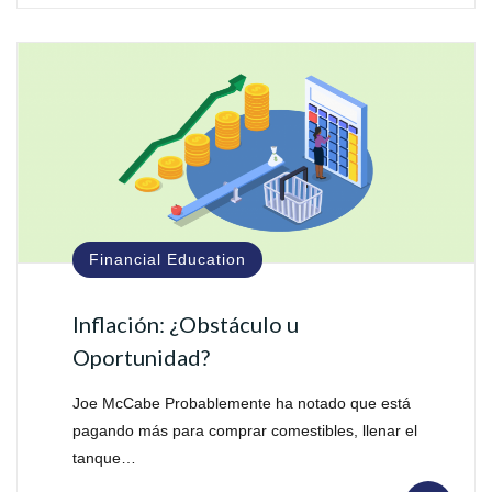
Financial Education
Inflación: ¿Obstáculo u
Oportunidad?
Joe McCabe Probablemente ha notado que está
pagando más para comprar comestibles, llenar el
tanque…