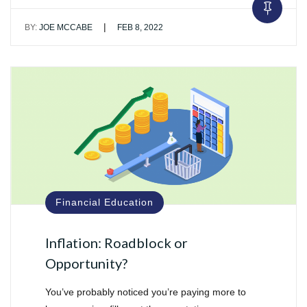
|
BY:
JOE MCCABE
FEB 8, 2022
Financial Education
Inflation: Roadblock or
Opportunity?
You’ve probably noticed you’re paying more to