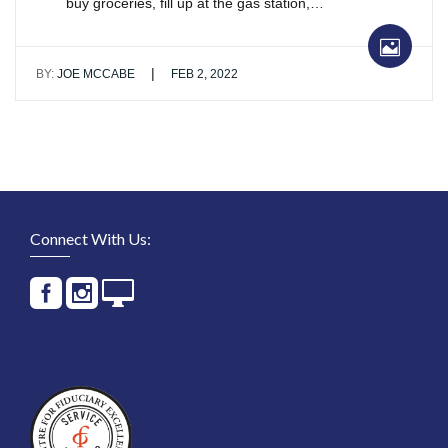
buy groceries, fill up at the gas station,…
|
BY:
JOE MCCABE
FEB 2, 2022
Connect With Us: