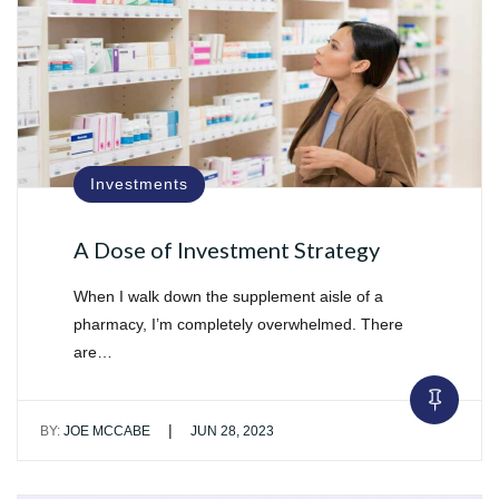
Investments
A Dose of Investment Strategy
When I walk down the supplement aisle of a
pharmacy, I’m completely overwhelmed. There
are…
|
BY:
JOE MCCABE
JUN 28, 2023