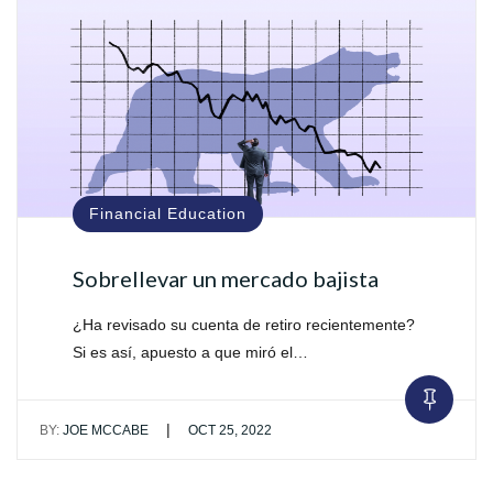
Financial Education
Sobrellevar un mercado bajista
¿Ha revisado su cuenta de retiro recientemente?
Si es así, apuesto a que miró el…
|
BY:
JOE MCCABE
OCT 25, 2022