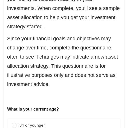
investments. When complete, you’ll see a sample
asset allocation to help you get your investment
strategy started.
Since your financial goals and objectives may
change over time, complete the questionnaire
often to see if changes may indicate a new asset
allocation strategy. This questionnaire is for
illustrative purposes only and does not serve as
investment advice.
What is your current age?
34 or younger