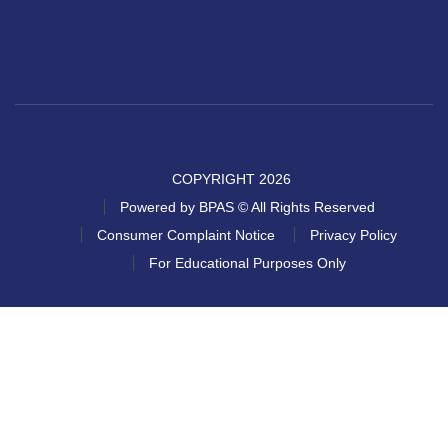
COPYRIGHT 2026
Powered by BPAS © All Rights Reserved
Consumer Complaint Notice
Privacy Policy
For Educational Purposes Only