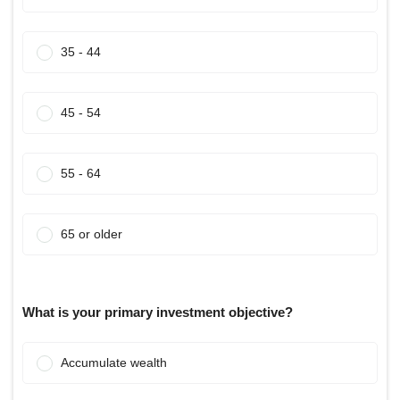
35 - 44
45 - 54
55 - 64
65 or older
What is your primary investment objective?
Accumulate wealth