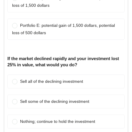
loss of 1,500 dollars
Portfolio E: potential gain of 1,500 dollars, potential
loss of 500 dollars
If the market declined rapidly and your investment lost
25% in value, what would you do?
Sell all of the declining investment
Sell some of the declining investment
Nothing; continue to hold the investment