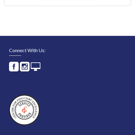
Connect With Us: