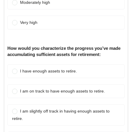
Moderately high
Very high
How would you characterize the progress you’ve made
accumulating sufficient assets for retirement:
I have enough assets to retire.
I am on track to have enough assets to retire.
I am slightly off track in having enough assets to
retire.