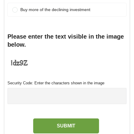
Buy more of the declining investment
Please enter the text visible in the image
below.
Security Code: Enter the characters shown in the image