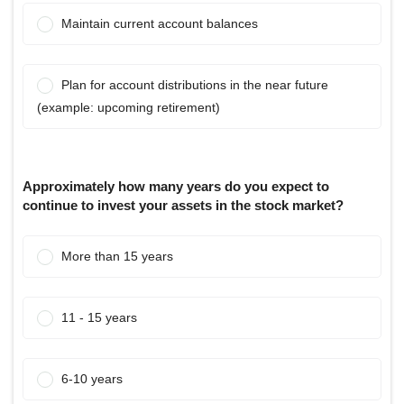
Maintain current account balances
Plan for account distributions in the near future
(example: upcoming retirement)
Approximately how many years do you expect to
continue to invest your assets in the stock market?
More than 15 years
11 - 15 years
6-10 years