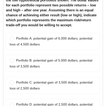
the five hypothetical portfolios shown. The dollar values
for each portfolio represent two possible returns – low
and high – after one year. Assuming there is an equal
chance of achieving either result (low or high), indicate
which portfolio represents the maximum risk/return
trade-off you would be willing to accept.
Portfolio A: potential gain of 6,000 dollars, potential
loss of 4,500 dollars
Portfolio B: potential gain of 5,000 dollars, potential
loss of 3,500 dollars
Portfolio C: potential gain of 3,500 dollars, potential
loss of 2,500 dollars
Portfolio D: potential gain of 2,500 dollars, potential