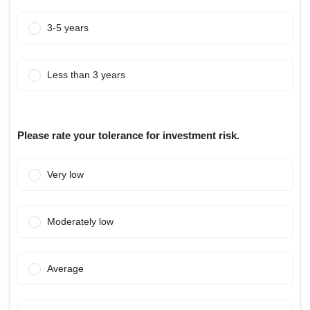
3-5 years
Less than 3 years
Please rate your tolerance for investment risk.
Very low
Moderately low
Average