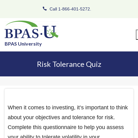
Call 1-866-401-5272.
BPAS University
Risk Tolerance Quiz
When it comes to investing, it’s important to think
about your objectives and tolerance for risk.
Complete this questionnaire to help you assess
your ability to tolerate volatility in your