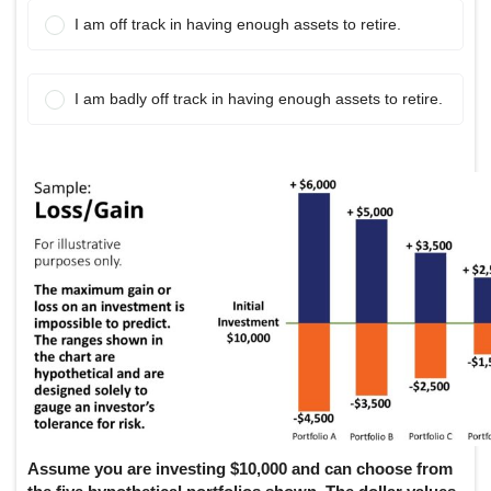
I am off track in having enough assets to retire.
I am badly off track in having enough assets to retire.
Portfolio Comparison Data:
The following table shows potential one-year returns for a $10,000
Portfolio A: Conservative - Low: $9,500, High: $10,500
Portfolio B: Moderate Conservative - Low: $9,000, High: $
Portfolio C: Moderate - Low: $8,500, High: $12,000
Portfolio D: Moderate Aggressive - Low: $7,500, High: $13
Portfolio E: Aggressive - Low: $6,000, High: $16,000
Assume you are investing $10,000 and can choose from