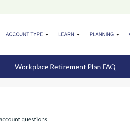
Click to expand menu
Click to exp
Cl
ACCOUNT TYPE
LEARN
PLANNING
Workplace Retirement Plan FAQ
account questions.