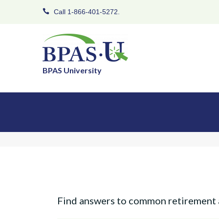
Call 1-866-401-5272.
BPAS University
Find answers to common retirement 