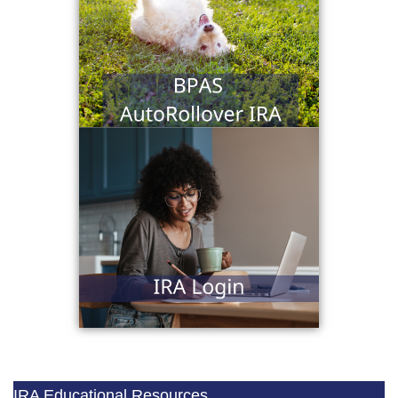
IRA Educational Resources