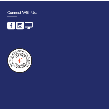
Connect With Us: