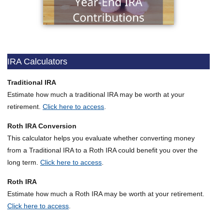
IRA Calculators
Traditional IRA
Estimate how much a traditional IRA may be worth at your
retirement.
Click here to access
.
Roth IRA Conversion
This calculator helps you evaluate whether converting money
from a Traditional IRA to a Roth IRA could benefit you over the
long term.
Click here to access
.
Roth IRA
Estimate how much a Roth IRA may be worth at your retirement.
Click here to access
.