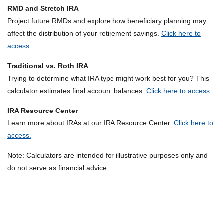
RMD and Stretch IRA
Project future RMDs and explore how beneficiary planning may
affect the distribution of your retirement savings.
Click here to
access
.
Traditional vs. Roth IRA
Trying to determine what IRA type might work best for you? This
calculator estimates final account balances.
Click here to access.
IRA Resource Center
Learn more about IRAs at our IRA Resource Center.
Click here to
access
.
Note: Calculators are intended for illustrative purposes only and
do not serve as financial advice.