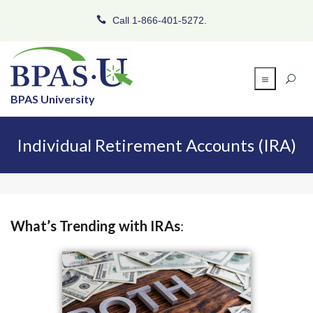
Call 1-866-401-5272.
BPAS University
Individual Retirement Accounts (IRA)
What’s Trending with IRAs
: