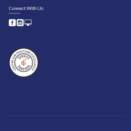
Connect With Us: