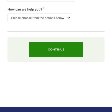
*
How can we help you?
CONTINUE