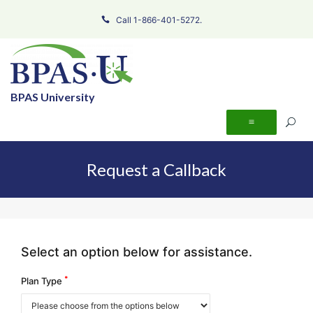
Call 1-866-401-5272.
BPAS University
Request a Callback
Select an option below for assistance.
*
Plan Type