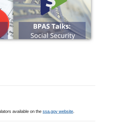
ulators available on the
ssa.gov website
.