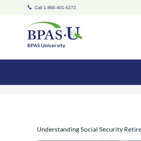
Call 1-866-401-5272.
BPAS University
Understanding Social Security Retir