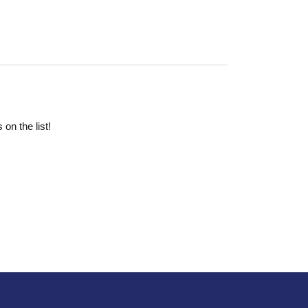
on the list!