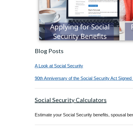
Blog Posts
A Look at Social Security
90th Anniversary of the Social Security Act Signed
Social Security Calculators
Estimate your Social Security benefits, spousal bene