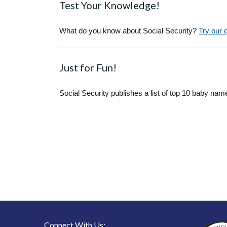
Test Your Knowledge!
What do you know about Social Security?
Try our 
Just for Fun!
Social Security publishes a list of top 10 baby nam
Connect With Us: