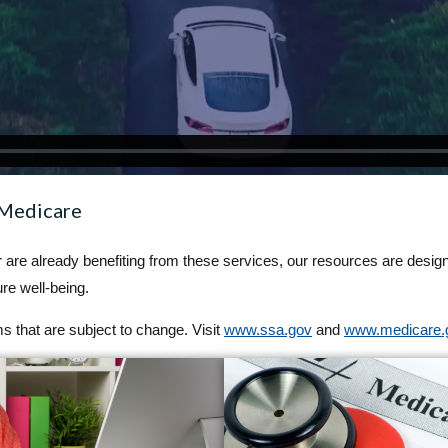
 Medicare
or are already benefiting from these services, our resources are desig
re well-being.
 that are subject to change. Visit
www.ssa.gov
and
www.medicare.