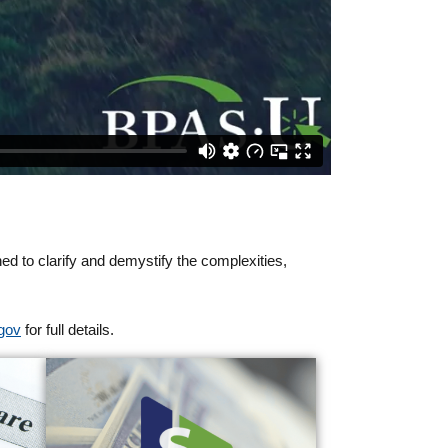
ned to clarify and demystify the complexities,
gov
for full details.