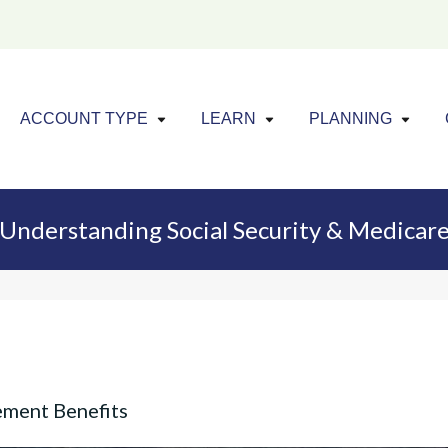
Click to expand menu
Click to exp
Cl
ACCOUNT TYPE
LEARN
PLANNING
Understanding Social Security & Medicar
ement Benefits