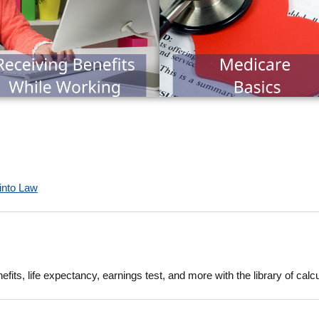
 into Law
fits, life expectancy, earnings test, and more with the library of calc