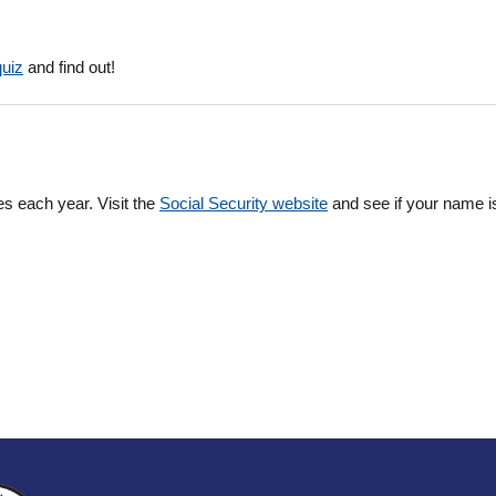
quiz
and find out!
es each year. Visit the
Social Security website
and see if your name is 