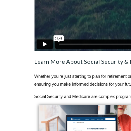
Learn More About Social Security &
Whether you’re just starting to plan for retirement 
ensuring you make informed decisions for your futu
Social Security and Medicare are complex programs