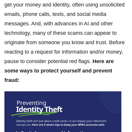
get your money and identity, often using unsolicited
emails, phone calls, texts, and social media
messages. And, with advances in AI and other
technology, many of these scams can appear to
originate from someone you know and trust. Before
reacting to a request for information and/or money,
pause to consider potential red flags.
Here are
some ways to protect yourself and prevent
fraud: