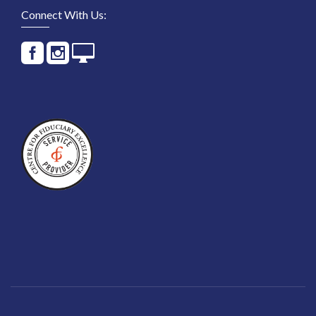
Connect With Us: