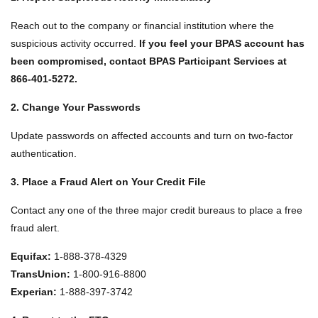
Reach out to the company or financial institution where the
suspicious activity occurred.
If you feel your BPAS account has
been compromised, contact BPAS Participant Services at
866‑401‑5272.
2. Change Your Passwords
Update passwords on affected accounts and turn on two‑factor
authentication.
3. Place a Fraud Alert on Your Credit File
Contact any one of the three major credit bureaus to place a free
fraud alert.
Equifax:
1‑888‑378‑4329
TransUnion:
1‑800‑916‑8800
Experian:
1‑888‑397‑3742