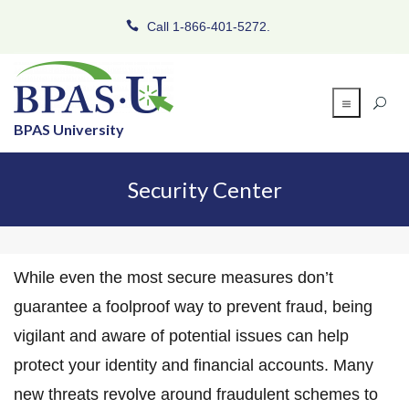
Call 1-866-401-5272.
BPAS University
Security Center
While even the most secure measures don’t
guarantee a foolproof way to prevent fraud, being
vigilant and aware of potential issues can help
protect your identity and financial accounts. Many
new threats revolve around fraudulent schemes to