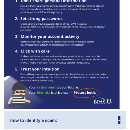
How to identify a scam: