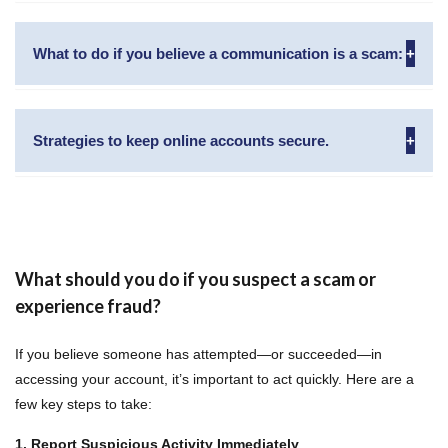
Video
Player
What to do if you believe a communication is a scam:
Strategies to keep online accounts secure.
00:00
01:35
What should you do if you suspect a scam or
experience fraud?
If you believe someone has attempted—or succeeded—in
accessing your account, it’s important to act quickly. Here are a
few key steps to take:
1. Report Suspicious Activity Immediately