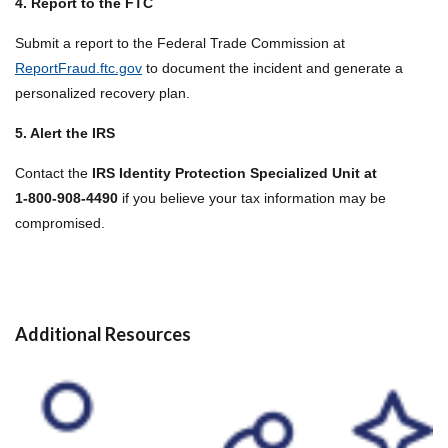
4. Report to the FTC
Submit a report to the Federal Trade Commission at
ReportFraud.ftc.gov
to document the incident and generate a
personalized recovery plan.
5. Alert the IRS
Contact the
IRS Identity Protection Specialized Unit at
1‑800‑908‑4490
if you believe your tax information may be
compromised.
Additional Resources