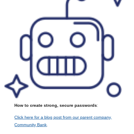
How to create strong, secure passwords
:
Click here for a blog post from our parent company,
Community Bank
.