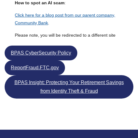
How to spot an AI scam
:
Click here for a blog post from our parent company,
Community Bank
.
Please note, you will be redirected to a different site
BPAS CyberSecurity Policy
ReportFraud.FTC.gov
BPAS Insight: Protecting Your Retirement Savings
from Identity Theft & Fraud