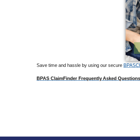
Save time and hassle by using our secure
BPASCla
BPAS ClaimFinder Frequently Asked Question