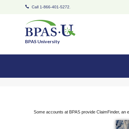
Call 1-866-401-5272.
BPAS University
Some accounts at BPAS provide ClaimFinder, an ea