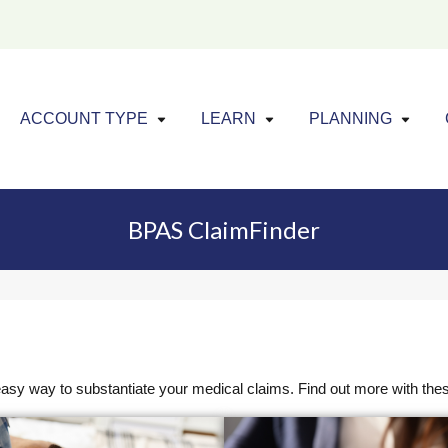
Click to expand menu
Click to exp
Cl
ACCOUNT TYPE
LEARN
PLANNING
BPAS ClaimFinder
sy way to substantiate your medical claims. Find out more with the