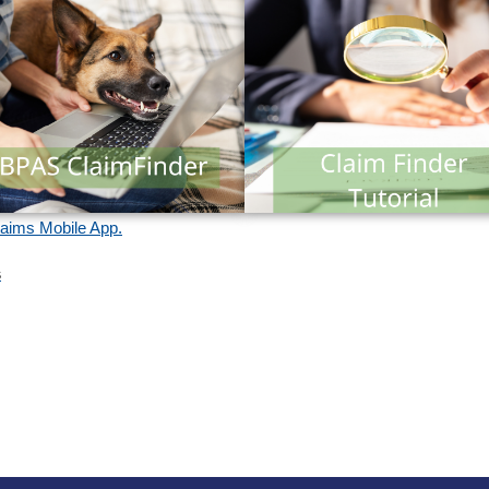
ims Mobile App.
s