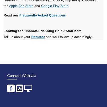
the
Apple App Store
and
Google Play Store
.
Read our
Frequently Asked Questions
Looking for Financial Planning Help? Start here.
Tell us about your
Request
and we’ll follow up accordingly.
Connect With Us: