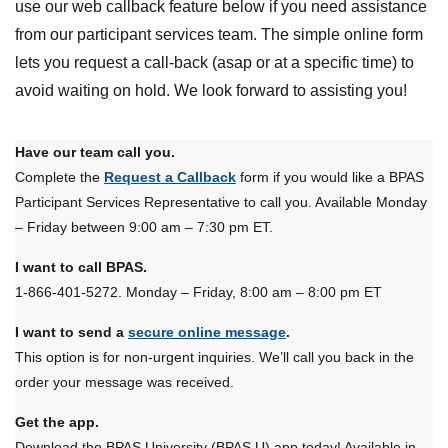
use our web callback feature below if you need assistance
from our participant services team. The simple online form
lets you request a call-back (asap or at a specific time) to
avoid waiting on hold. We look forward to assisting you!
Have our team call you.
Complete the
Request a Callback
form if you would like a BPAS
Participant Services Representative to call you. Available Monday
– Friday between 9:00 am – 7:30 pm ET.
I want to call BPAS.
1-866-401-5272. Monday – Friday, 8:00 am – 8:00 pm ET
I want to send a
secure online message
.
This option is for non-urgent inquiries. We’ll call you back in the
order your message was received.
Get the app.
Download the BPAS University (BPAS U) app today! Available in