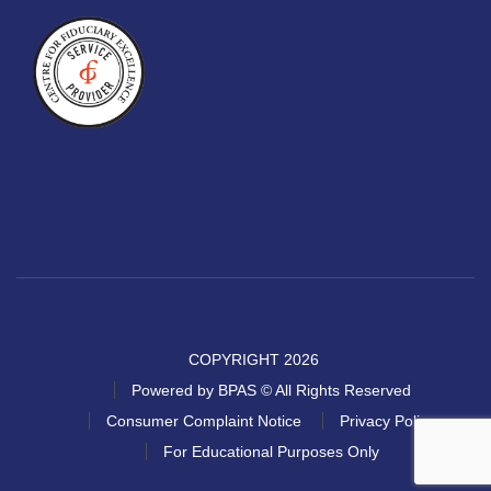
COPYRIGHT 2026
Powered by BPAS © All Rights Reserved
Consumer Complaint Notice
Privacy Policy
For Educational Purposes Only