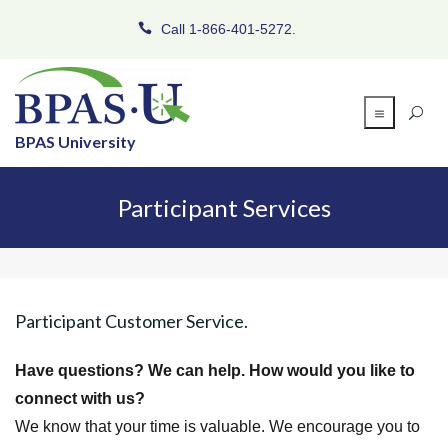
Call 1-866-401-5272.
BPAS University
Participant Services
Participant Customer Service.
Have questions? We can help. How would you like to
connect with us?
We know that your time is valuable. We encourage you to