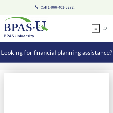
Call 1-866-401-5272.
BPAS University
Looking for financial planning assistance?