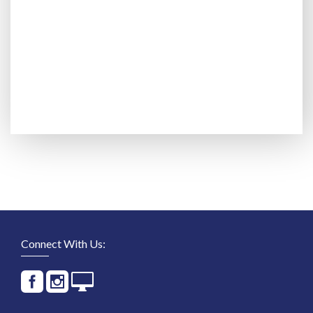
Connect With Us: