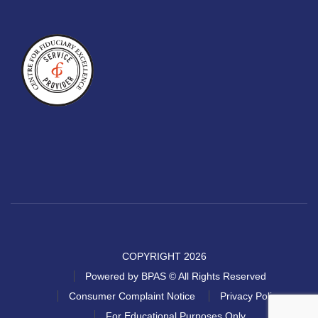
COPYRIGHT 2026
Powered by BPAS © All Rights Reserved
Consumer Complaint Notice
Privacy Policy
For Educational Purposes Only