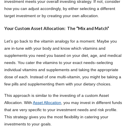
investment meets your overall investing strategy. If not, consider
how you can adjust accordingly, by either selecting a different
target investment or by creating your own allocation.
Your Custom Asset Allocation: The “Mix and Match”
Let’s go back to the vitamin analogy for a moment. Maybe you
are in-tune with your body and know which vitamins and
supplements you need you based on your diet, age, and medical
needs. You cater the vitamins to your exact needs–selecting
individual vitamins and supplements and taking the appropriate
dose of each. Instead of one multi-vitamin, you might be taking a
few pills and supplementing them with your dietary choices.
This approach is similar to the investing of a custom Asset
Allocation. With
Asset Allocation
, you may invest in different funds
that are very specific to your investment needs and risk profile.
This strategy gives you the most flexibility in catering your
investments to your goals.