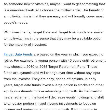
As someone new to vitamins, maybe I want to get something that
is a one-size-fits-all, so I choose the multi-vitamin. The benefit of
a multi-vitamins is that they are easy and will broadly cover most
people’s needs.
With investments, Target Date and Target Risk Funds are similar
to multi-vitamins in the sense that they may be a suitable option
for the majority of investors.
Target Date Funds
are based on the year in which you expect to
retire. For example, a young person with 40 years until retirement
may choose a 2060 or 2065 Target Retirement Fund. These
funds are dynamic and will change over time without any input
from the investor. They are easy, hands-off options. In early
years, target date funds invest a large potion in stocks and other
equity investments to take advantage of growth. As the investor
nears retirement, the fund will decrease equity holdings and shift
to a heavier portion in fixed income investments to focus on
income and protection, rather than growth. If you are new to