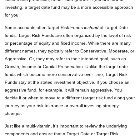
investing, a target date fund may be a more accessible approach
for you.
Some accounts offer Target Risk Funds
instead
of Target Date
funds. Target Risk Funds are often organized by the level of risk
or percentage of equity and fixed income. While there are many
different names, they typically refer to Conservative, Moderate, or
Aggressive. Or, they may refer to their intended goal, such as
Growth, Income or Capital Preservation. Unlike the target date
funds which become more conservative over time, Target Risk
Funds stay at the stated investment objective. If you choose an
aggressive fund, for example, it will remain aggressive. You
decide if or when to move to a different target risk fund along your
journey as your risk tolerance or overall investing strategy
changes.
Just like a multi-vitamin, it’s important to review the underlying
components and ensure that a Target Date or Target Risk