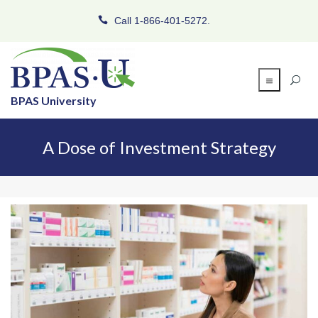
Call 1-866-401-5272.
BPAS University
A Dose of Investment Strategy