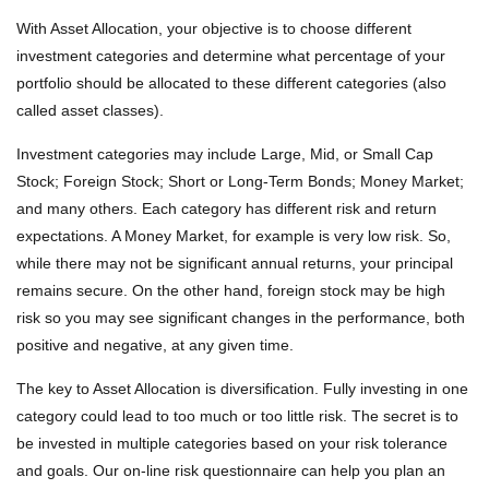
With Asset Allocation, your objective is to choose different
investment categories and determine what percentage of your
portfolio should be allocated to these different categories (also
called asset classes).
Investment categories may include Large, Mid, or Small Cap
Stock; Foreign Stock; Short or Long-Term Bonds; Money Market;
and many others. Each category has different risk and return
expectations. A Money Market, for example is very low risk. So,
while there may not be significant annual returns, your principal
remains secure. On the other hand, foreign stock may be high
risk so you may see significant changes in the performance, both
positive and negative, at any given time.
The key to Asset Allocation is diversification. Fully investing in one
category could lead to too much or too little risk. The secret is to
be invested in multiple categories based on your risk tolerance
and goals. Our on-line risk questionnaire can help you plan an