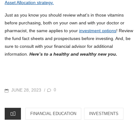
Asset Allocation strategy.
Just as you know you should review what’s in those vitamins
before purchasing, both on your own and with your doctor or
pharmacist, the same applies to your
investment options
! Review
the fund fact sheets and prospectuses before investing. And, be
sure to consult with your financial advisor for additional
information.
Here’s to a healthy and wealthy new you.
POSTED
JUNE 28, 2023
0
/
ON
CATEGORIES
FINANCIAL EDUCATION
INVESTMENTS