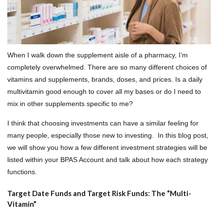
When I walk down the supplement aisle of a pharmacy, I’m
completely overwhelmed. There are so many different choices of
vitamins and supplements, brands, doses, and prices. Is a daily
multivitamin good enough to cover all my bases or do I need to
mix in other supplements specific to me?
I think that choosing investments can have a similar feeling for
many people, especially those new to investing. In this blog post,
we will show you how a few different investment strategies will be
listed within your BPAS Account and talk about how each strategy
functions.
Target Date Funds and Target Risk Funds: The “Multi-
Vitamin”