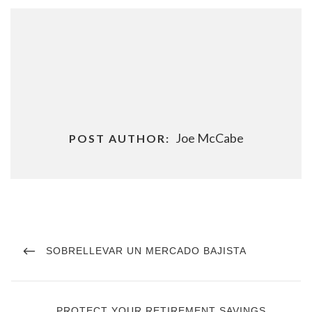
Joe McCabe
POST AUTHOR:
Post
navigation
PREVIOUS
SOBRELLEVAR UN MERCADO BAJISTA
POST
NEXT
PROTECT YOUR RETIREMENT SAVINGS