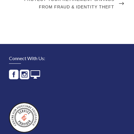
POST
FROM FRAUD & IDENTITY THEFT
Connect With Us: