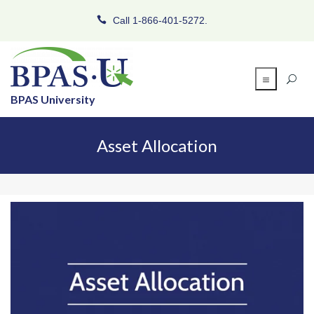
Call 1-866-401-5272.
BPAS University
Asset Allocation