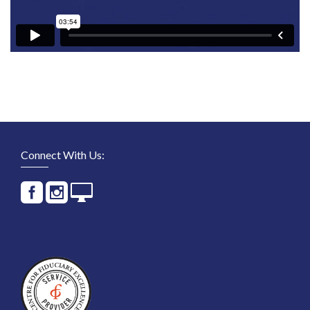
Connect With Us: