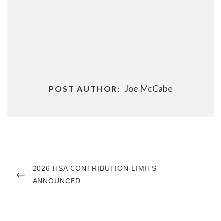
Joe McCabe
POST AUTHOR:
Post
navigation
PREVIOUS
2026 HSA CONTRIBUTION LIMITS
POST
ANNOUNCED