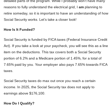
detailed parts of the program. While I probably won’t have many
reasons to fully understand the electrical grid, I
am
planning to
retire someday, so it is important to have an understanding of how
Social Security works. Let’s take a closer look!
How Is It Funded?
Social Security is funded by FICA taxes (Federal Insurance Credit
Act). If you take a look at your paycheck, you will see this as a line
item on the deductions. This tax covers both a Social Security
portion of 6.2% and a Medicare portion of 1.45%, for a total of
7.65% paid by you. Your employer also pays 7.65% towards FICA
taxes.
Social Security taxes do max out once you reach a certain
income. In 2025, the Social Security tax does not apply to
earnings above $176,100.
How Do I Qualify?