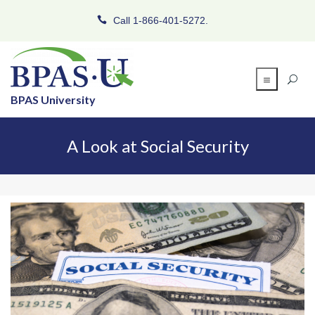
Call 1-866-401-5272.
BPAS University
A Look at Social Security