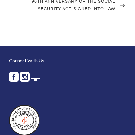
NEXT
90TH ANNIVERSARY OF THE SOCIAL
POST
SECURITY ACT SIGNED INTO LAW
Connect With Us: