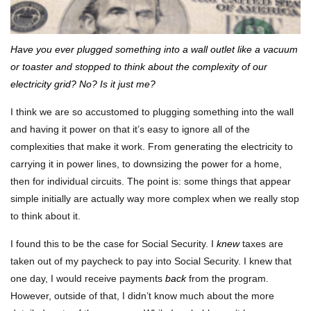
Have you ever plugged something into a wall outlet like a vacuum
or toaster and stopped to think about the complexity of our
electricity grid? No? Is it just me?
I think we are so accustomed to plugging something into the wall
and having it power on that it’s easy to ignore all of the
complexities that make it work. From generating the electricity to
carrying it in power lines, to downsizing the power for a home,
then for individual circuits. The point is: some things that appear
simple initially are actually way more complex when we really stop
to think about it.
I found this to be the case for Social Security. I
knew
taxes are
taken out of my paycheck to pay into Social Security. I knew that
one day, I would receive payments
back
from the program.
However, outside of that, I didn’t know much about the more