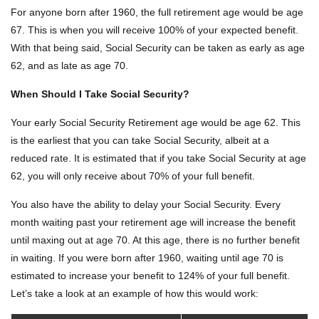
For anyone born after 1960, the full retirement age would be age
67. This is when you will receive 100% of your expected benefit.
With that being said, Social Security can be taken as early as age
62, and as late as age 70.
When Should I Take Social Security?
Your early Social Security Retirement age would be age 62. This
is the earliest that you can take Social Security, albeit at a
reduced rate. It is estimated that if you take Social Security at age
62, you will only receive about 70% of your full benefit.
You also have the ability to delay your Social Security. Every
month waiting past your retirement age will increase the benefit
until maxing out at age 70. At this age, there is no further benefit
in waiting. If you were born after 1960, waiting until age 70 is
estimated to increase your benefit to 124% of your full benefit.
Let’s take a look at an example of how this would work: