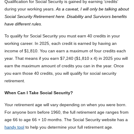
Qualification for Social Security is gained by earning ‘credits’
during your working years.
As a caveat, I will only be talking about
Social Security Retirement here. Disability and Survivors benefits
have different rules.
To qualify for Social Security you must earn 40 credits in your
working career. In 2025, each credit is earned by having an
income of $1,810. You can earn a maximum of four credits each
year. That means if you earn $7,240 ($1,810 x 4) in 2025 you will
earn the maximum amount of credits you can in the year. Once
you earn those 40 credits, you will qualify for social security
retirement.
When Can I Take Social Security?
Your retirement age will vary depending on when you were born.
For anyone born before 1960, the full retirement age ranges from
age 66 to age 66 + 10 months. The Social Security website has a
handy tool
to help you determine your full retirement age.