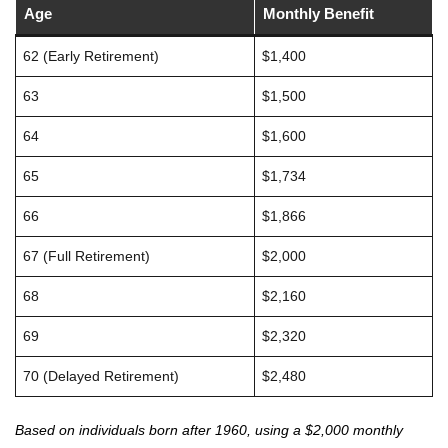
Age
Monthly Benefit
62 (Early Retirement)
$1,400
63
$1,500
64
$1,600
65
$1,734
66
$1,866
67 (Full Retirement)
$2,000
68
$2,160
69
$2,320
70 (Delayed Retirement)
$2,480
Based on individuals born after 1960, using a $2,000 monthly