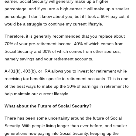
earner, Social Security will generally make up a higher
percentage, and if you are a high earner it will make up a smaller
percentage. I don’t know about you, but if I took a 60% pay cut, it
would be a struggle to continue my current lifestyle.
Therefore, it is generally recommended that you replace about
70% of your pre-retirement income. 40% of which comes from
Social Security and 30% of which comes from other sources,
namely savings and your retirement accounts.
A 401(k), 403(b), or IRA allows you to invest for retirement while
receiving tax benefits specific to retirement accounts. This is one
of the best ways to make up the 30% of earnings in retirement to
help maintain our current lifestyle.
What about the Future of Social Security?
There has been some uncertainty around the future of Social
Security. With people living longer than ever before, and smaller
generations now paying into Social Security, keeping up the