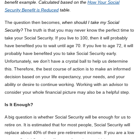
benefit example. Calculated based on the
How Your Social
Security Benefit is Reduced
table.
The question then becomes,
when should I take my Social
Security?
The truth is that you may never know the perfect time to
take your Social Security. If you live to 100, then it will probably
have benefited you to wait until age 70. If you live to age 72, it will
probably have benefited you to take Social Security early.
Unfortunately, we don’t have a crystal ball to help us determine
this. Therefore, the best course of action is to make an informed
decision based on your life expectancy, your needs, and your
ability or desire to continue working. Working with an advisor to
consider your whole financial picture may also be a helpful step.
Is It Enough?
A big question is whether Social Security will be enough for us to
retire on. It is estimated that for most people, Social Security will
replace about 40% of their pre-retirement income. If you are a low