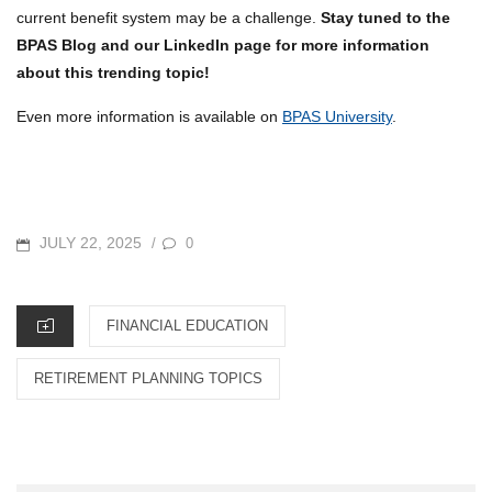
current benefit system may be a challenge.
Stay tuned to the
BPAS Blog and our LinkedIn page for more information
about this trending topic!
Even more information is available on
BPAS University
.
POSTED
JULY 22, 2025
0
/
ON
CATEGORIES
FINANCIAL EDUCATION
RETIREMENT PLANNING TOPICS