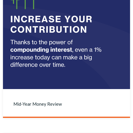
Mid-Year Money Review