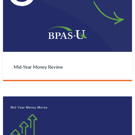
Mid-Year Money Review