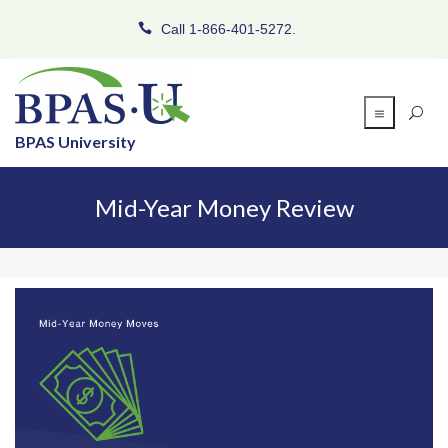
Call 1-866-401-5272.
BPAS University
Mid-Year Money Review