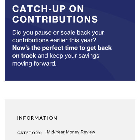
INFORMATION
Mid-Year Money Review
CATETORY: