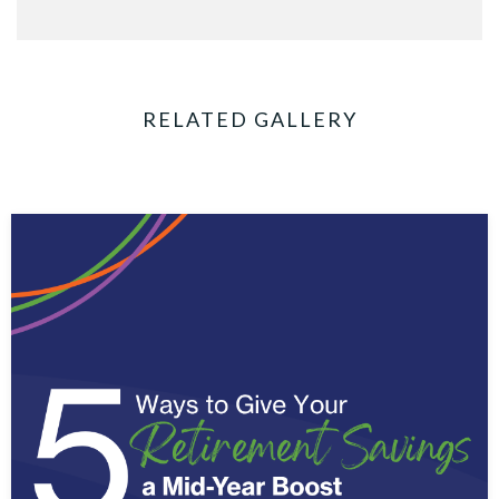
RELATED GALLERY