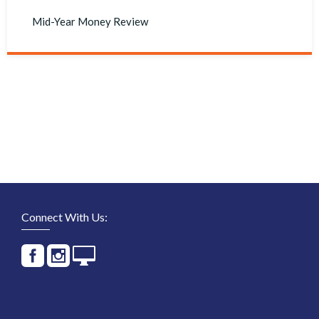
Mid-Year Money Review
Connect With Us: