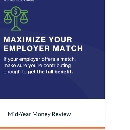
Mid-Year Money Review