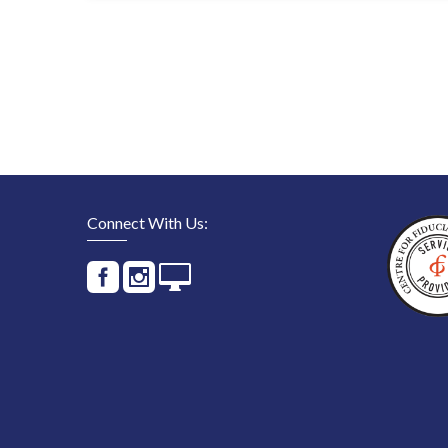
Connect With Us: