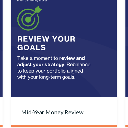
Mid-Year Money Review