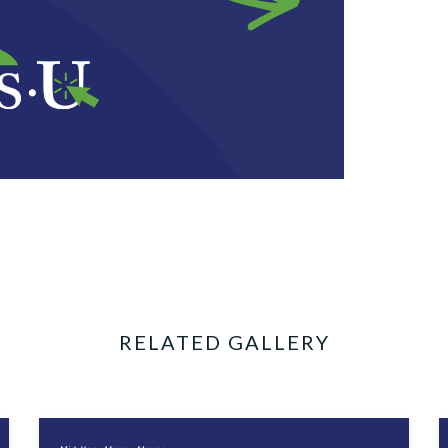
RELATED GALLERY