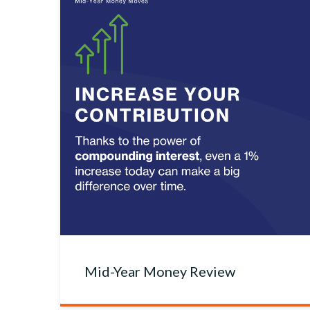
Mid-Year Money Review