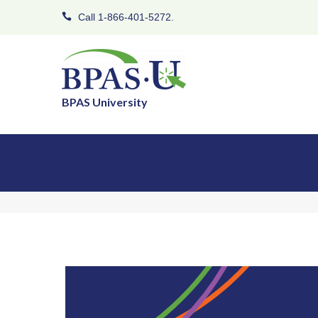
Call 1-866-401-5272.
BPAS University