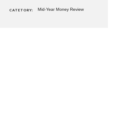
Mid-Year Money Review
CATETORY: