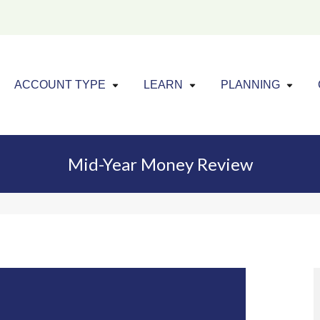
Click to expand menu
Click to exp
Cl
ACCOUNT TYPE
LEARN
PLANNING
Mid-Year Money Review