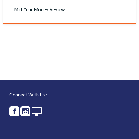
Mid-Year Money Review
Connect With Us: