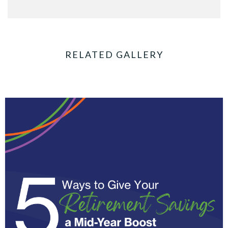
RELATED GALLERY