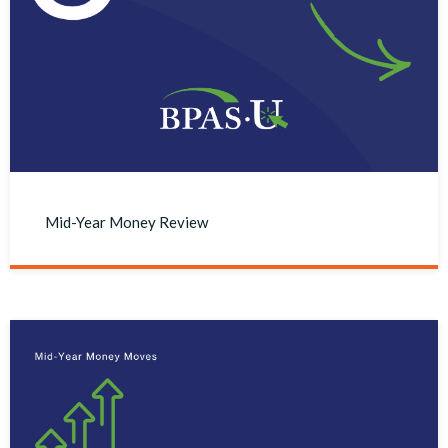
Mid-Year Money Review