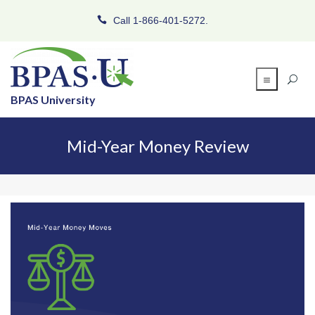
Call 1-866-401-5272.
BPAS University
Mid-Year Money Review