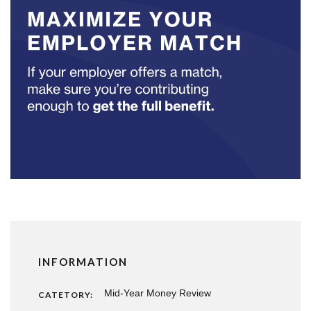
INFORMATION
Mid-Year Money Review
CATETORY: