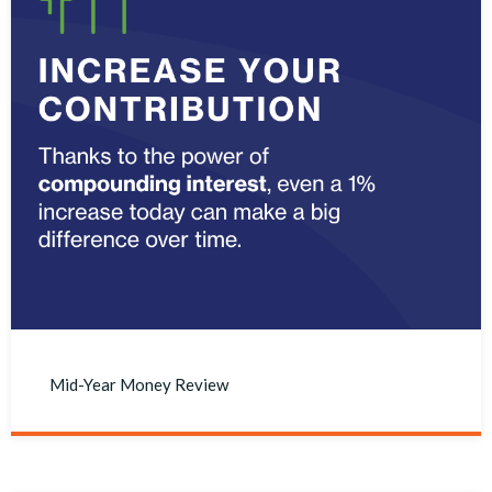
Mid-Year Money Review