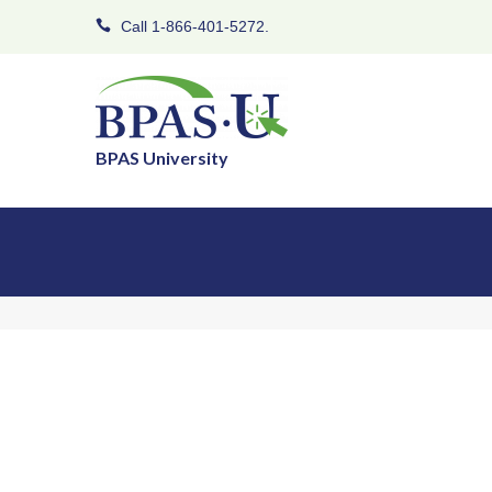
Call 1-866-401-5272.
BPAS University