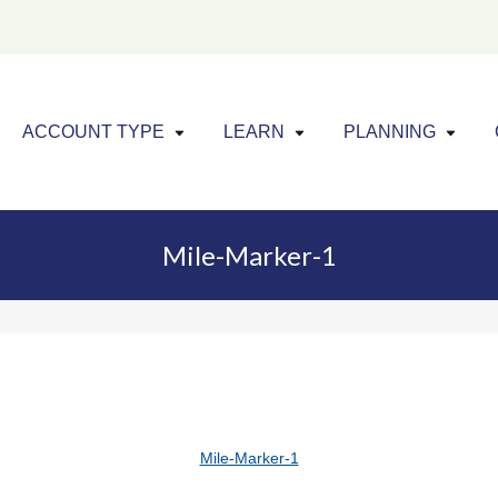
Click to expand menu
Click to exp
Cl
ACCOUNT TYPE
LEARN
PLANNING
Mile-Marker-1
Mile-Marker-1