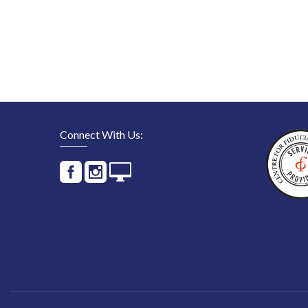
Connect With Us: