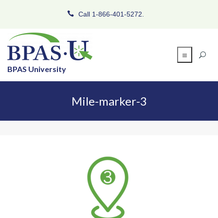
Call 1-866-401-5272.
BPAS University
Mile-marker-3