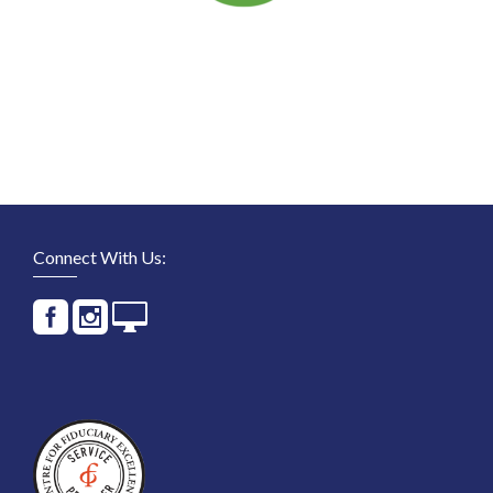
Connect With Us: