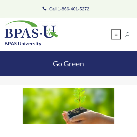
Call 1-866-401-5272.
BPAS University
Go Green