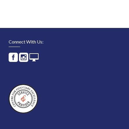
Connect With Us: