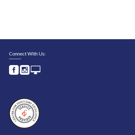
Connect With Us: