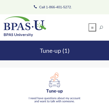
Call 1-866-401-5272.
BPAS University
Tune-up (1)