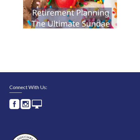
Connect With Us: