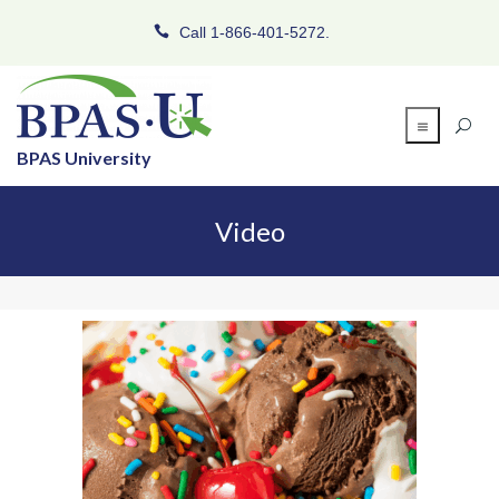
Call 1-866-401-5272.
BPAS University
Video