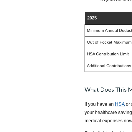
2025
Minimum Annual Deduct
Out of Pocket Maximum
HSA Contribution Limit
Additional Contributions
What Does This M
If you have an
HSA
or 
your healthcare saving
medical expenses now a