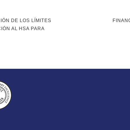
NEXT
IÓN DE LOS LÍMITES
FINAN
POST
IÓN AL HSA PARA