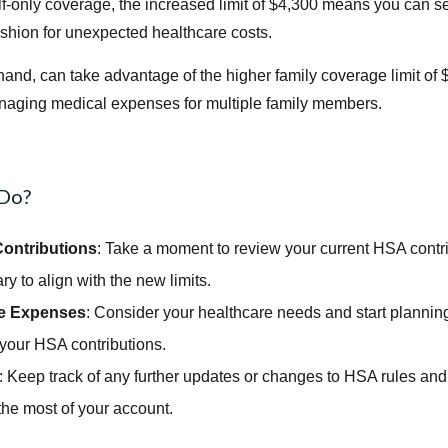
elf-only coverage, the increased limit of $4,300 means you can 
ushion for unexpected healthcare costs.
hand, can take advantage of the higher family coverage limit of 
 managing medical expenses for multiple family members.
 Do?
ontributions
: Take a moment to review your current HSA contr
ry to align with the new limits.
re Expenses
: Consider your healthcare needs and start plannin
your HSA contributions.
: Keep track of any further updates or changes to HSA rules and
the most of your account.