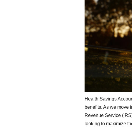
Health Savings Account
benefits. As we move in
Revenue Service (IRS) 
looking to maximize th