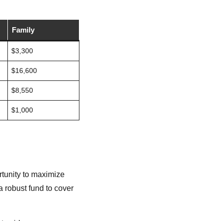
Family
$3,300
$16,600
$8,550
$1,000
rtunity to maximize
 robust fund to cover