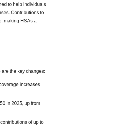
ed to help individuals
ses. Contributions to
ree, making HSAs a
e are the key changes:
y coverage increases
550 in 2025, up from
contributions of up to