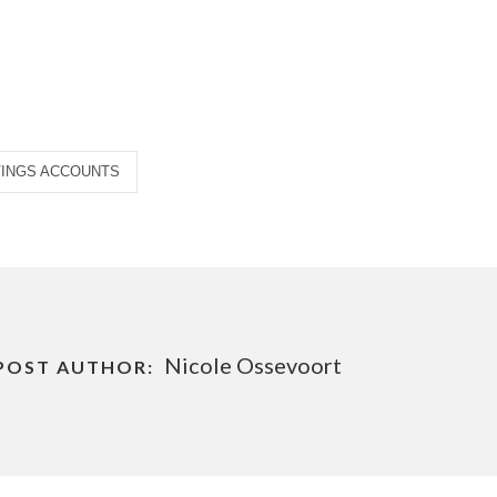
VINGS ACCOUNTS
Nicole Ossevoort
POST AUTHOR: