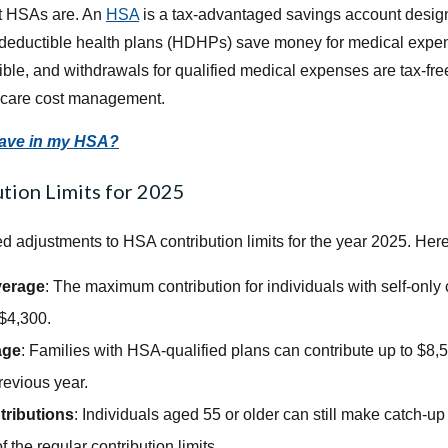
at HSAs are. An
HSA
is a tax-advantaged savings account design
-deductible health plans (HDHPs) save money for medical expen
ble, and withdrawals for qualified medical expenses are tax-f
thcare cost management.
save in my HSA?
tion Limits for 2025
adjustments to HSA contribution limits for the year 2025. Her
verage
: The maximum contribution for individuals with self-onl
 $4,300.
age
: Families with HSA-qualified plans can contribute up to $8,
revious year.
ributions
: Individuals aged 55 or older can still make catch-up 
 the regular contribution limits.