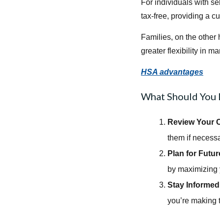
For individuals with s
tax-free, providing a c
Families, on the other 
greater flexibility in
HSA advantages
What Should You
Review Your C
them if necessa
Plan for Futu
by maximizing 
Stay Informed
you’re making 