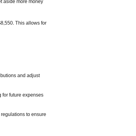
set aside more money
$8,550. This allows for
ibutions and adjust
g for future expenses
 regulations to ensure