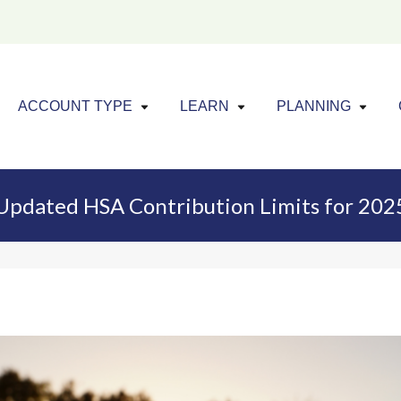
Click to expand menu
Click to exp
Cl
ACCOUNT TYPE
LEARN
PLANNING
Updated HSA Contribution Limits for 202