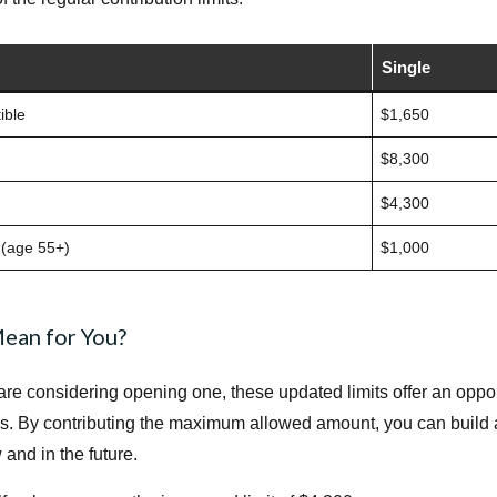
Single
ible
$1,650
$8,300
$4,300
 (age 55+)
$1,000
ean for You?
are considering opening one, these updated limits offer an oppo
s. By contributing the maximum allowed amount, you can build a
nd in the future.