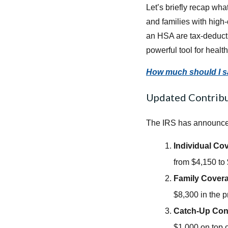
Let’s briefly recap wh
and families with high
an HSA are tax-deducti
powerful tool for heal
How much should I 
Updated Contribu
The IRS has announced 
Individual Co
from $4,150 to
Family Cover
$8,300 in the p
Catch-Up Cont
$1,000 on top of