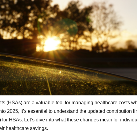
s (HSAs) are a valuable tool for managing healthcare costs wh
to 2025, it’s essential to understand the updated contribution lim
for HSAs. Let’s dive into what these changes mean for individu
eir healthcare savings.