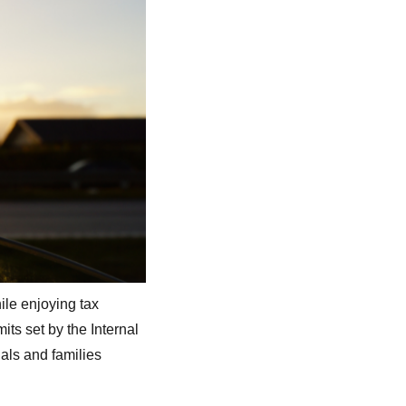
ile enjoying tax
its set by the Internal
als and families