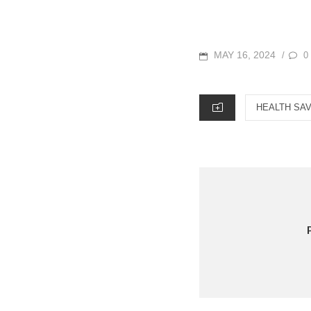
POSTED
MAY 16, 2024
0
/
ON
CATEGORIES
HEALTH SA