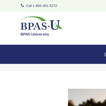
Call 1-866-401-5272.
BPAS University