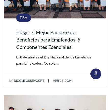
FSA
Elegir el Mejor Paquete de
Beneficios para Empleados: 5
Componentes Esenciales
El 6 de abril es el Día Nacional de los Beneficios
para Empleados. No solo…
|
BY:
NICOLE OSSEVOORT
APR 18, 2024