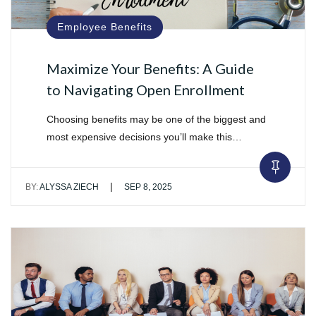
Employee Benefits
Maximize Your Benefits: A Guide
to Navigating Open Enrollment
Choosing benefits may be one of the biggest and
most expensive decisions you’ll make this…
|
BY:
ALYSSA ZIECH
SEP 8, 2025