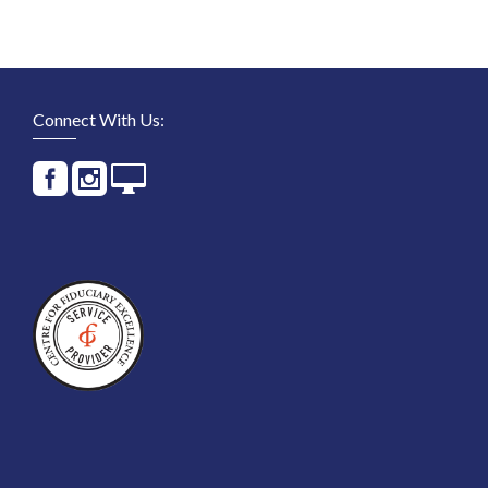
Connect With Us: