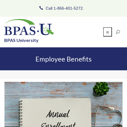
Call 1-866-401-5272.
BPAS University
Employee Benefits