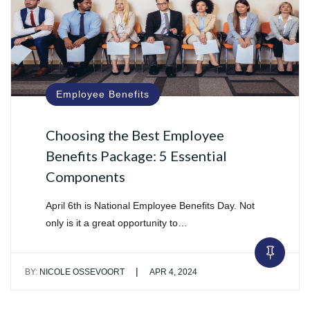
Employee Benefits
Choosing the Best Employee
Benefits Package: 5 Essential
Components
April 6th is National Employee Benefits Day. Not
only is it a great opportunity to…
|
BY:
NICOLE OSSEVOORT
APR 4, 2024