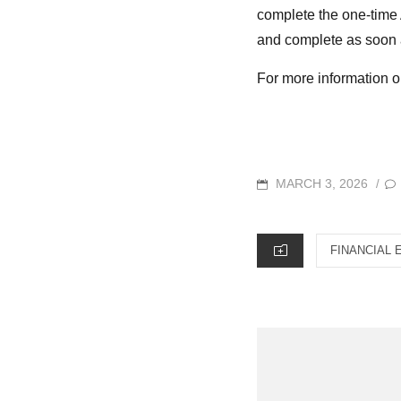
complete the one-time A
and complete as soon a
For more information o
POSTED
MARCH 3, 2026
/
ON
CATEGORIES
FINANCIAL 