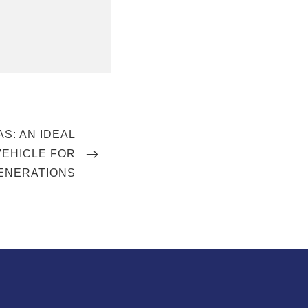
AS: AN IDEAL
VEHICLE FOR
ENERATIONS