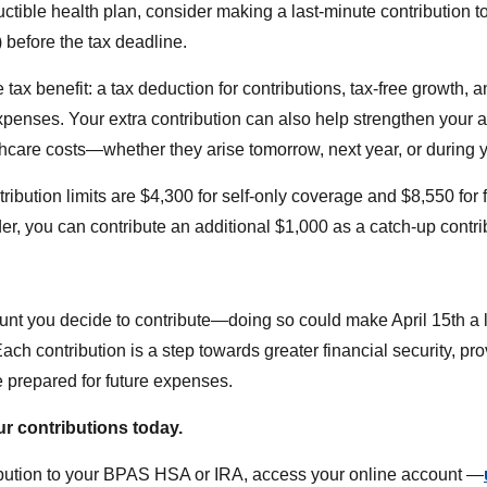
ctible health plan, consider making a last-minute contribution t
before the tax deadline.
e tax benefit: a tax deduction for contributions, tax-free growth, 
expenses. Your extra contribution can also help strengthen your 
thcare costs—whether they arise tomorrow, next year, or during y
ibution limits are $4,300 for self-only coverage and $8,550 for f
er, you can contribute an additional $1,000 as a catch-up contri
nt you decide to contribute—doing so could make April 15th a li
ach contribution is a step towards greater financial security, pr
 prepared for future expenses.
r contributions today.
bution to your BPAS HSA or IRA, access your online account —