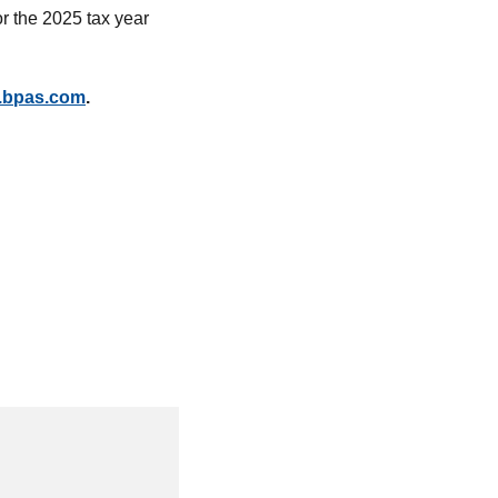
or the 2025 tax year
.bpas.com
.