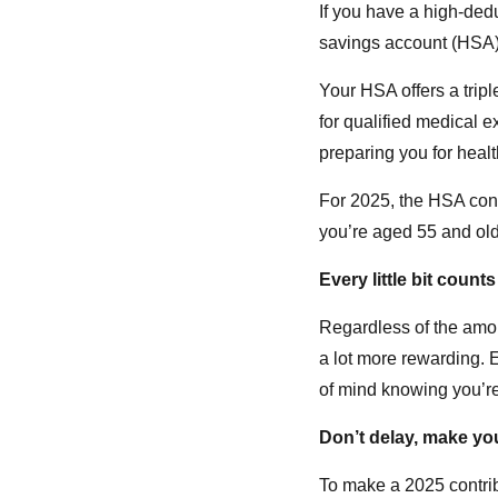
If you have a high-dedu
savings account (HSA) 
Your HSA offers a tripl
for qualified medical 
preparing you for heal
For 2025, the HSA contr
you’re aged 55 and old
Every little bit counts
Regardless of the amou
a lot more rewarding. E
of mind knowing you’re
Don’t delay, make you
To make a 2025 contri