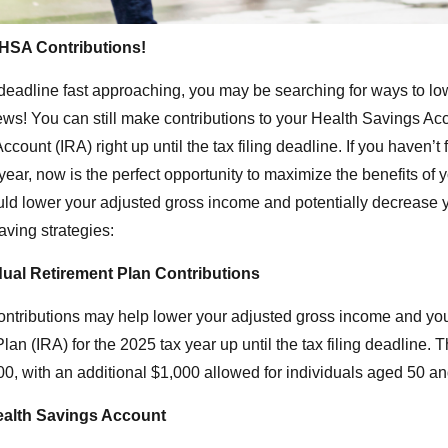
d HSA Contributions!
x deadline fast approaching, you may be searching for ways to l
ws! You can still make contributions to your Health Savings A
ccount (IRA) right up until the tax filing deadline. If you haven’t
 year, now is the perfect opportunity to maximize the benefits of
ld lower your adjusted gross income and potentially decrease yo
aving strategies:
dual Retirement Plan Contributions
ntributions may help lower your adjusted gross income and you
Plan (IRA) for the 2025 tax year up until the tax filing deadlin
00, with an additional $1,000 allowed for individuals aged 50 an
ealth Savings Account