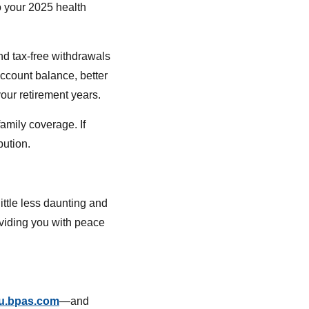
o your 2025 health
and tax-free withdrawals
account balance, better
our retirement years.
amily coverage. If
bution.
ttle less daunting and
oviding you with peace
u.bpas.com
—and