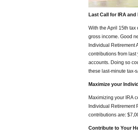
L
ast Call for IRA an
With the April 15th ta
gross income. Good ne
Individual Retirement A
contributions from last
accounts. Doing so cou
these last-minute tax-s
Maximize your Indivi
Maximizing your IRA co
Individual Retirement 
contributions are: $7,0
Contribute to Your H