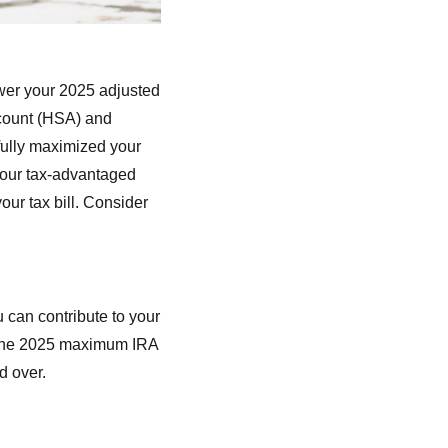
ower your 2025 adjusted
ccount (HSA) and
 fully maximized your
 your tax-advantaged
ur tax bill. Consider
 can contribute to your
e. The 2025 maximum IRA
d over.