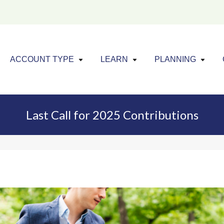
Click to expand menu
Click to exp
Cl
ACCOUNT TYPE
LEARN
PLANNING
Last Call for 2025 Contributions