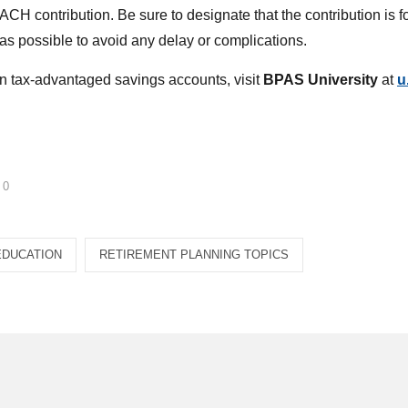
CH contribution. Be sure to designate that the contribution is f
s possible to avoid any delay or complications.
n tax-advantaged savings accounts, visit
BPAS University
at
u
0
EDUCATION
RETIREMENT PLANNING TOPICS