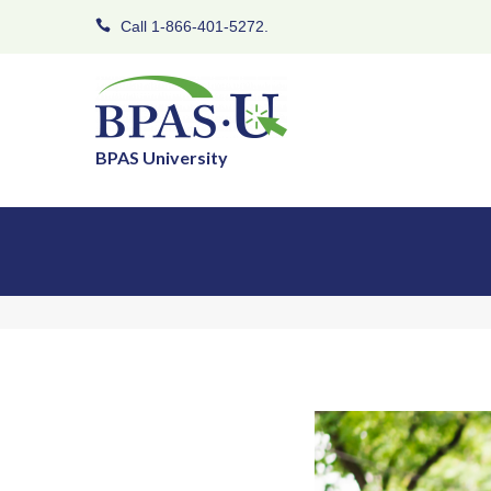
Call 1-866-401-5272.
BPAS University