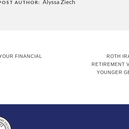
Alyssa Ziech
POST AUTHOR:
NEXT
YOUR FINANCIAL
ROTH IR
POST
Y
RETIREMENT 
YOUNGER G