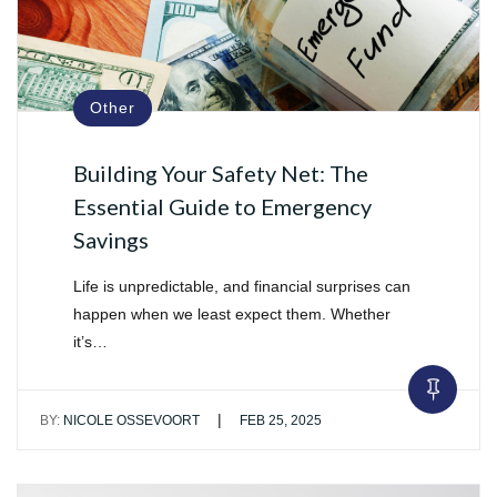
Other
Building Your Safety Net: The
Essential Guide to Emergency
Savings
Life is unpredictable, and financial surprises can
happen when we least expect them. Whether
it’s…
|
BY:
NICOLE OSSEVOORT
FEB 25, 2025