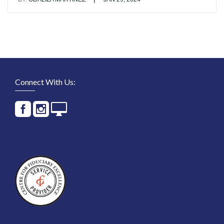
Connect With Us: