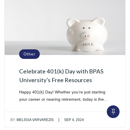
Other
Celebrate 401(k) Day with BPAS
University’s Free Resources
Happy 401(k) Day! Whether you’re just starting
your career or nearing retirement, today is the…
|
BY:
MELISSA VARVAREZIS
SEP 4, 2024