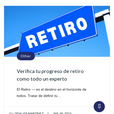
Other
Verifica tu progreso de retiro
como todo un experto
El Retiro — es el destino en el horizonte de
todos. Tratar de definir tu…
|
BY:
ODALIZA MARTINEZ
JAN 29, 2024