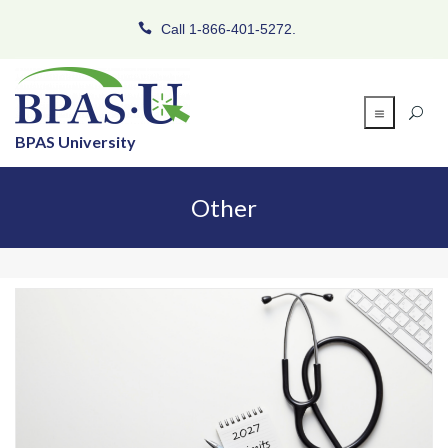
Call 1-866-401-5272.
BPAS University
Other