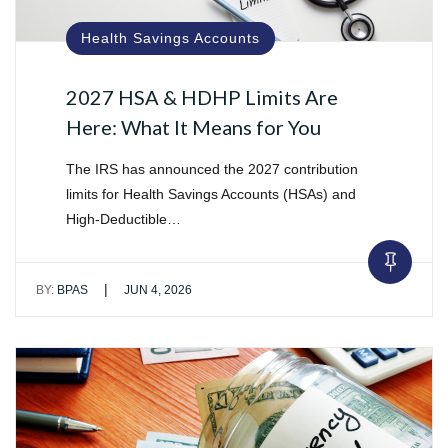
Health Savings Accounts
2027 HSA & HDHP Limits Are
Here: What It Means for You
The IRS has announced the 2027 contribution
limits for Health Savings Accounts (HSAs) and
High-Deductible…
|
BY:
BPAS
JUN 4, 2026