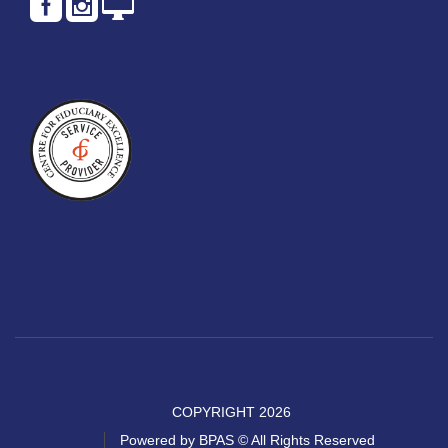
COPYRIGHT 2026
Powered by BPAS © All Rights Reserved