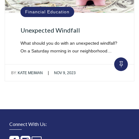
Financial Education
Unexpected Windfall
What should you do with an unexpected windfall?
On a Saturday morning in our neighborhood…
|
BY:
KATE MEIMAN
NOV 9, 2023
Connect With Us: