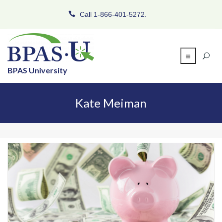
Call 1-866-401-5272.
BPAS University
Kate Meiman