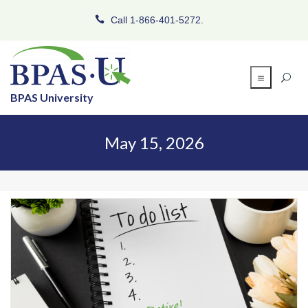
Call 1-866-401-5272.
BPAS University
May 15, 2026