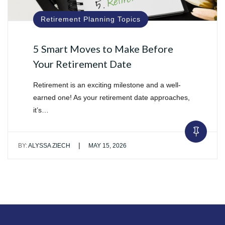
Retirement Planning Topics
5 Smart Moves to Make Before
Your Retirement Date
Retirement is an exciting milestone and a well-
earned one! As your retirement date approaches,
it’s…
|
BY:
ALYSSA ZIECH
MAY 15, 2026