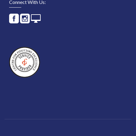
Connect With Us: