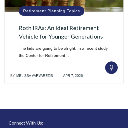
Retirement Planning Topics
Roth IRAs: An Ideal Retirement
Vehicle for Younger Generations
The kids are going to be alright. In a recent study,
the Center for Retirement…
|
BY:
MELISSA VARVAREZIS
APR 7, 2026
Connect With Us: