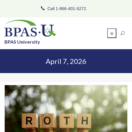
Call 1-866-401-5272.
BPAS University
April 7, 2026