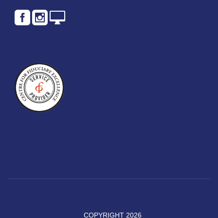
COPYRIGHT 2026