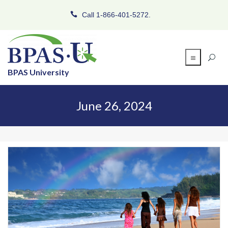
Call 1-866-401-5272.
BPAS University
June 26, 2024