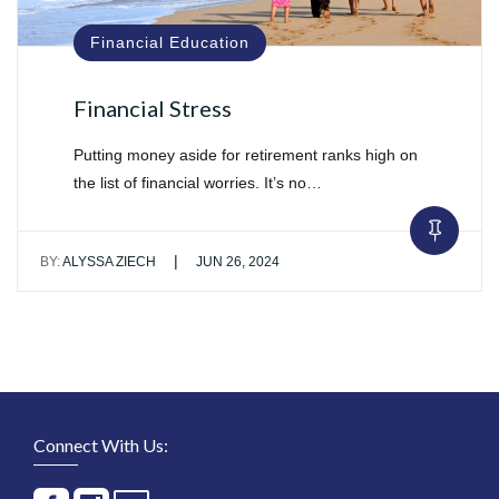
Financial Education
Financial Stress
Putting money aside for retirement ranks high on
the list of financial worries. It’s no…
|
BY:
ALYSSA ZIECH
JUN 26, 2024
Connect With Us: