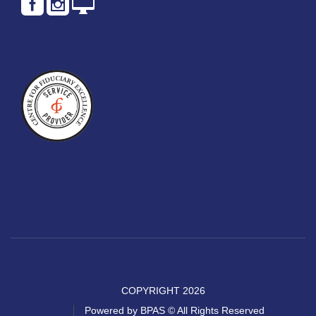
COPYRIGHT 2026
Powered by BPAS © All Rights Reserved