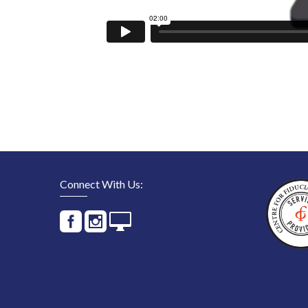
Connect With Us: