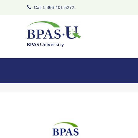
Call 1-866-401-5272.
BPAS University