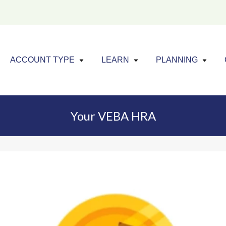
Click to expand menu
Click to exp
Cl
ACCOUNT TYPE
LEARN
PLANNING
Your VEBA HRA