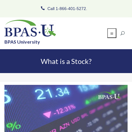
Call 1-866-401-5272.
BPAS University
What is a Stock?