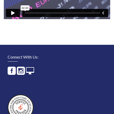
Connect With Us: