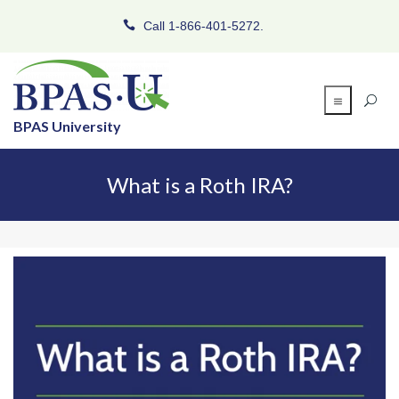
Call 1-866-401-5272.
BPAS University
What is a Roth IRA?