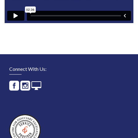
Connect With Us: