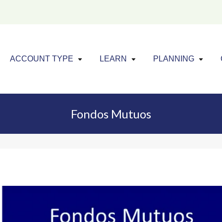
Click to expand menu
Click to exp
Cl
ACCOUNT TYPE
LEARN
PLANNING
Fondos Mutuos