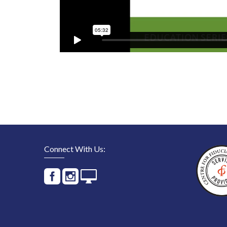
Connect With Us: