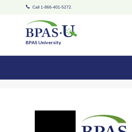
Call 1-866-401-5272.
BPAS University