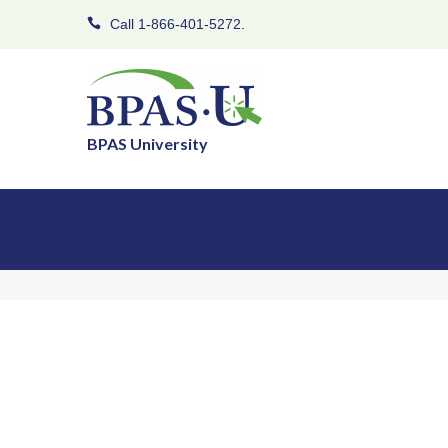
Call 1-866-401-5272.
BPAS University