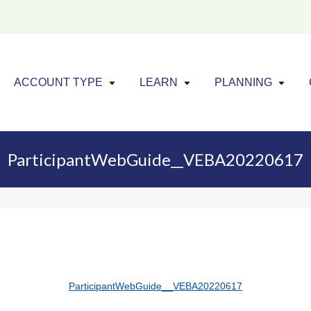
Click to expand menu
Click to exp
Cl
ACCOUNT TYPE
LEARN
PLANNING
ParticipantWebGuide__VEBA20220617
ParticipantWebGuide__VEBA20220617