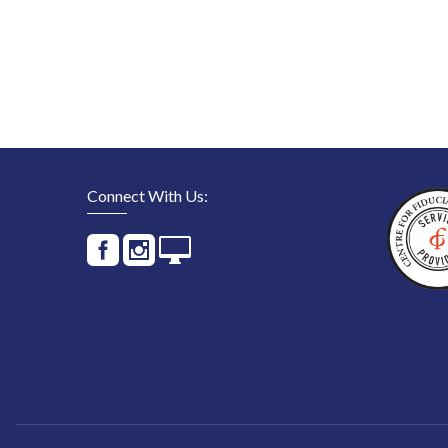
Connect With Us: