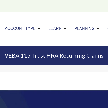
Click to expand menu
Click to exp
Cl
ACCOUNT TYPE
LEARN
PLANNING
VEBA 115 Trust HRA Recurring Claims