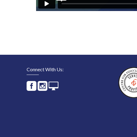
Connect With Us: