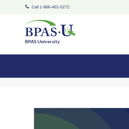
Call 1-866-401-5272.
BPAS University