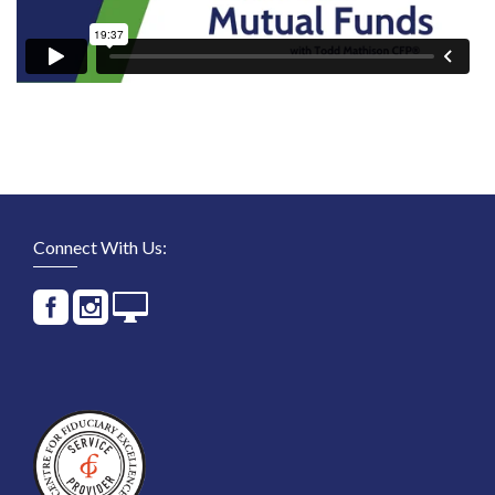
Connect With Us: