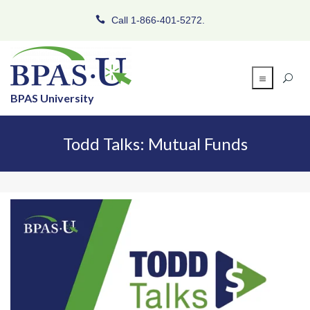
Call 1-866-401-5272.
BPAS University
Todd Talks: Mutual Funds