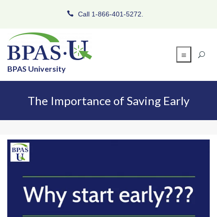
Call 1-866-401-5272.
BPAS University
The Importance of Saving Early