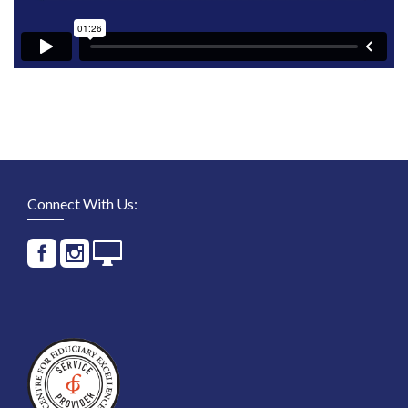
Connect With Us: