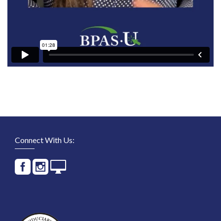
Connect With Us: