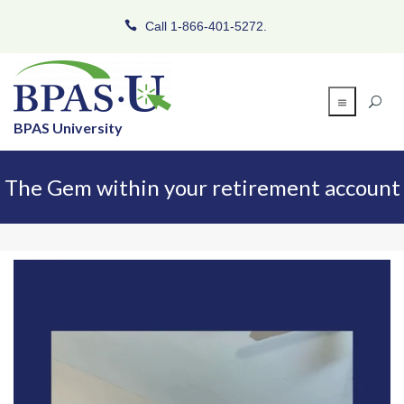
Call 1-866-401-5272.
BPAS University
The Gem within your retirement account