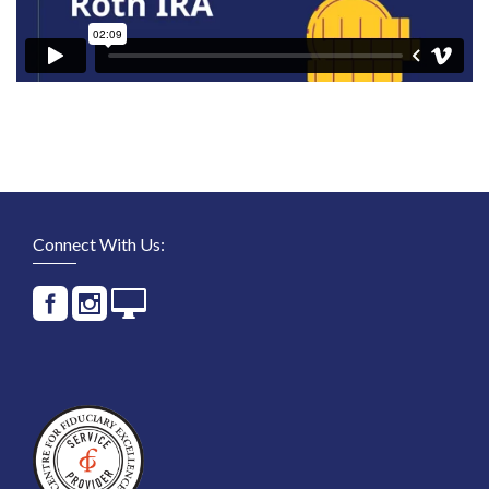
Connect With Us: