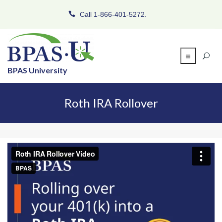
Call 1-866-401-5272.
BPAS University
Roth IRA Rollover