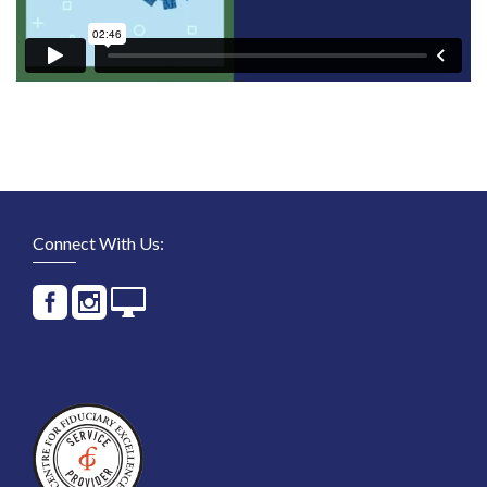
Connect With Us: