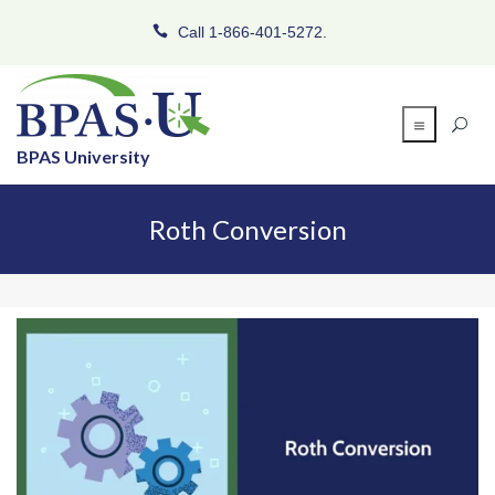
Call 1-866-401-5272.
BPAS University
Roth Conversion