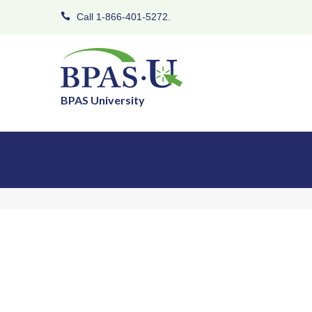
Call 1-866-401-5272.
BPAS University