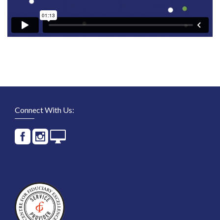
Connect With Us: