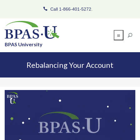
Call 1-866-401-5272.
BPAS University
Rebalancing Your Account