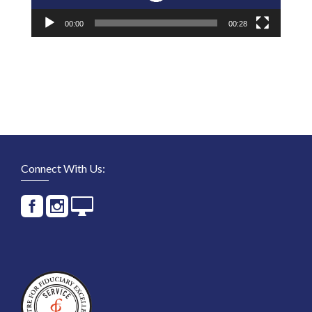
00:00
00:28
Connect With Us: