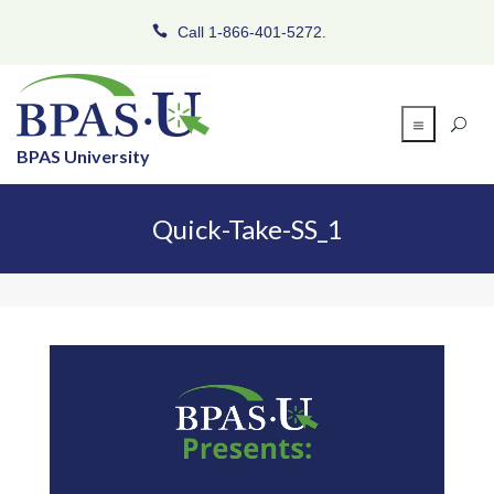
Call 1-866-401-5272.
BPAS University
Quick-Take-SS_1
Video
Player