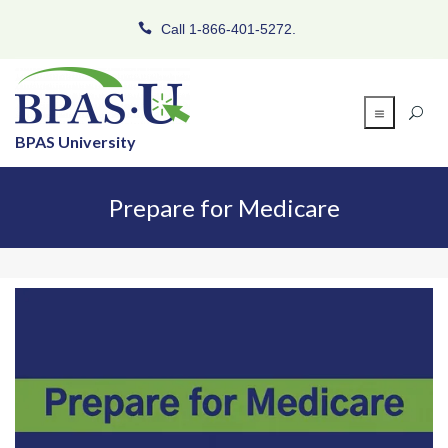
Call 1-866-401-5272.
BPAS University
Prepare for Medicare