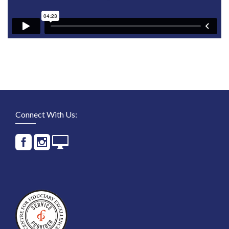
Connect With Us: