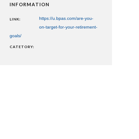
INFORMATION
https://u.bpas.com/are-you-
LINK:
on-target-for-your-retirement-
goals/
CATETORY: