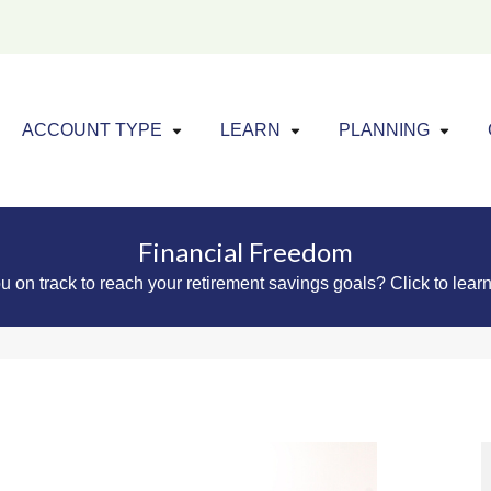
Click to expand menu
Click to exp
Cl
ACCOUNT TYPE
LEARN
PLANNING
Financial Freedom
u on track to reach your retirement savings goals? Click to lear