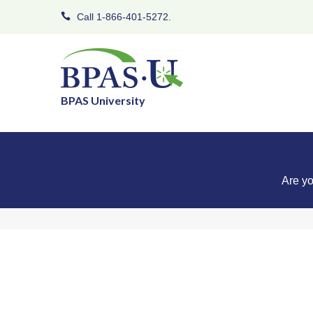
Call 1-866-401-5272.
BPAS University
Are yo