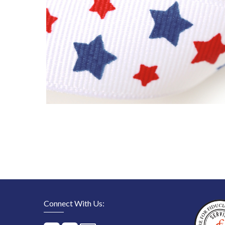
Connect With Us: