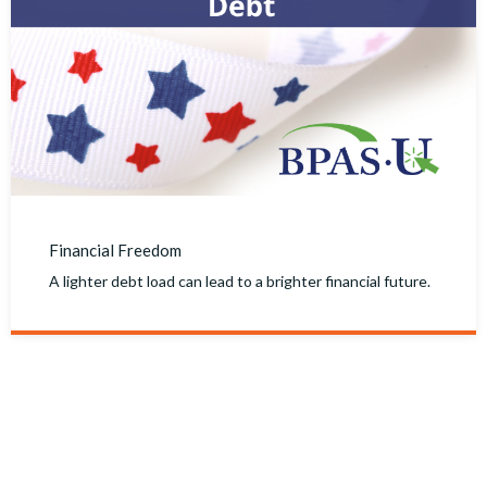
Financial Freedom
A lighter debt load can lead to a brighter financial future.