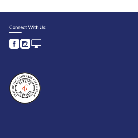
Connect With Us: