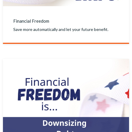
Financial Freedom
Save more automatically and let your future benefit.