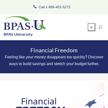
Call 1-866-401-5272.
BPAS University
Financial Freedom
Feeling like your money disappears too quickly? Discover
ways to build savings and stretch your budget further.