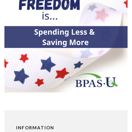
INFORMATION