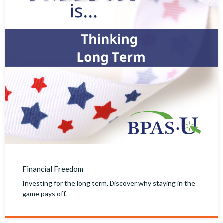
Financial Freedom
Investing for the long term. Discover why staying in the
game pays off.