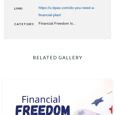
https://u.bpas.com/do-you-need-a-
LINK:
financial-plan/
Financial Freedom Is...
CATETORY:
RELATED GALLERY