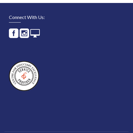
Connect With Us: