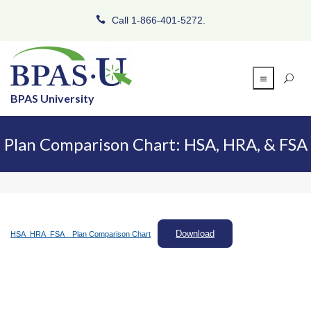
Call 1-866-401-5272.
BPAS University
Plan Comparison Chart: HSA, HRA, & FSA
Download
HSA_HRA_FSA _ Plan Comparison Chart