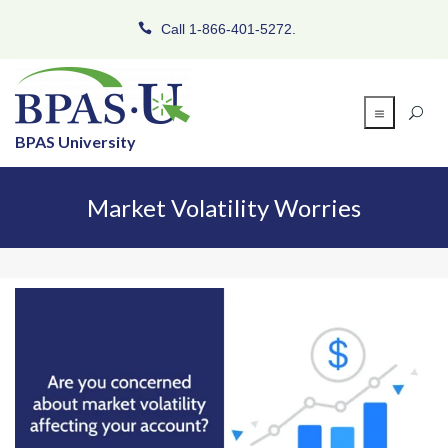
Call 1-866-401-5272.
BPAS University
Market Volatility Worries