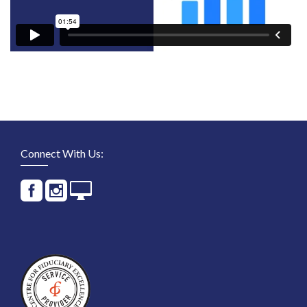
Connect With Us: