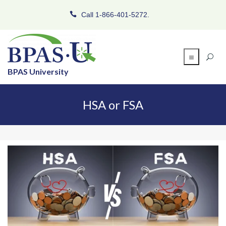
Call 1-866-401-5272.
BPAS University
HSA or FSA