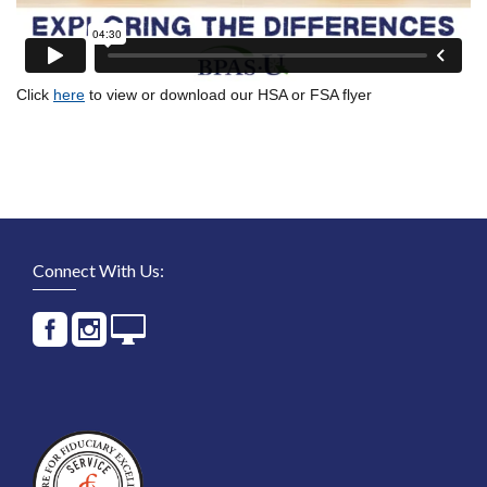
Click
here
to view or download our HSA or FSA flyer
Connect With Us: