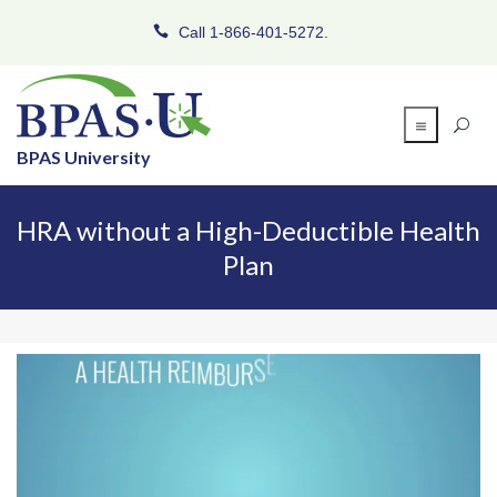
Call 1-866-401-5272.
BPAS University
HRA without a High-Deductible Health
Plan