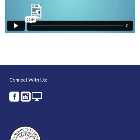
Connect With Us: